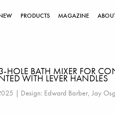
NEW
PRODUCTS
MAGAZINE
ABOU
3-HOLE BATH MIXER FOR CO
TED WITH LEVER HANDLES
 2025 | Design:
Edward Barber
,
Jay Os