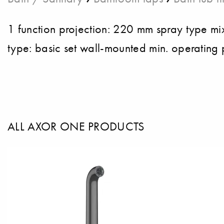
1 function projection: 220 mm spray type m
type: basic set wall-mounted min. operating 
ALL AXOR ONE PRODUCTS