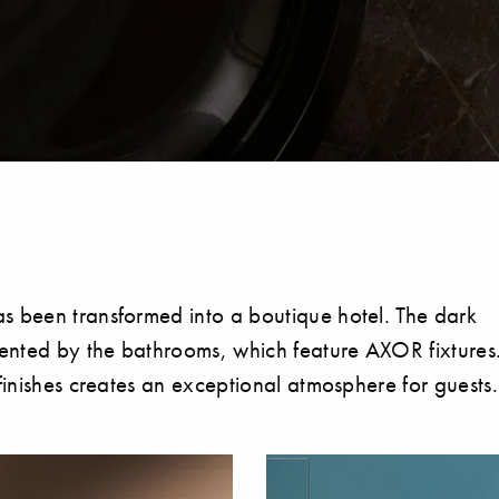
s been transformed into a boutique hotel. The dark
emented by the bathrooms, which feature AXOR fixtures
finishes creates an exceptional atmosphere for guests.