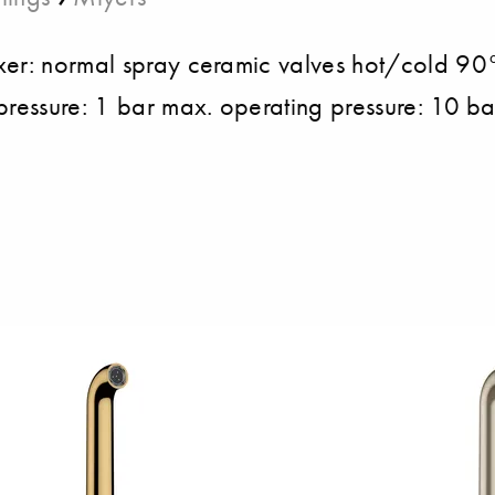
ixer: normal spray ceramic valves hot/cold 9
pressure: 1 bar max. operating pressure: 10 ba