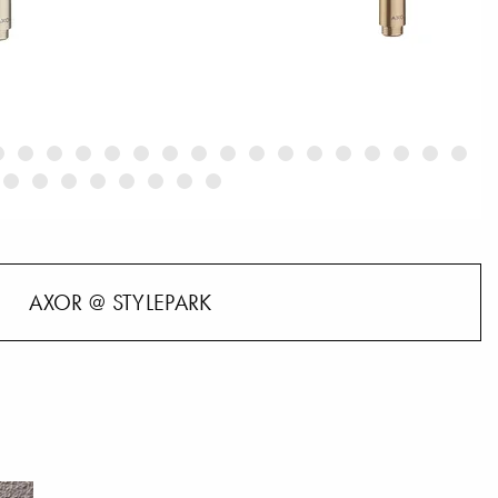
AXOR @ STYLEPARK