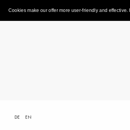
Cookies make our offer more user-friendly and effective. 
DE
EN