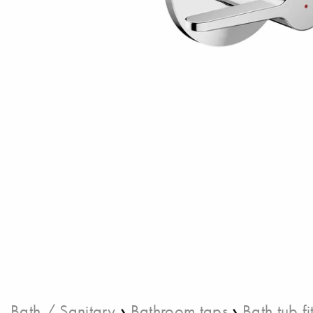
›
›
Bath / Sanitary
Bathroom taps
Bath tub fi