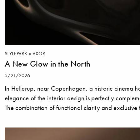
STYLEPARK
AXOR
A New Glow in the North
5/21/2026
In Hellerup, near Copenhagen, a historic cinema ha
elegance of the interior design is perfectly compl
The combination of functional clarity and exclusive 