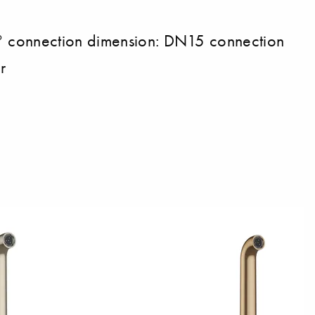
0° connection dimension: DN15 connection
r