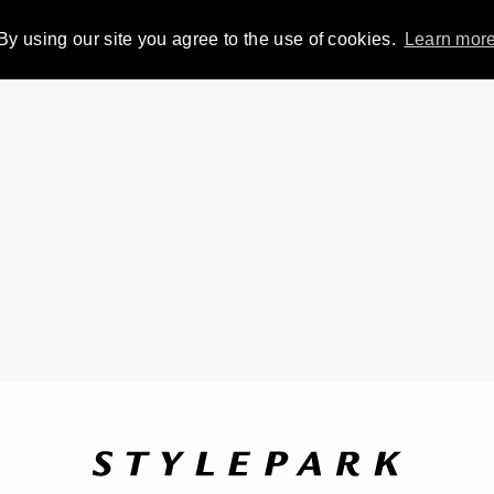
By using our site you agree to the use of cookies.
Learn mor