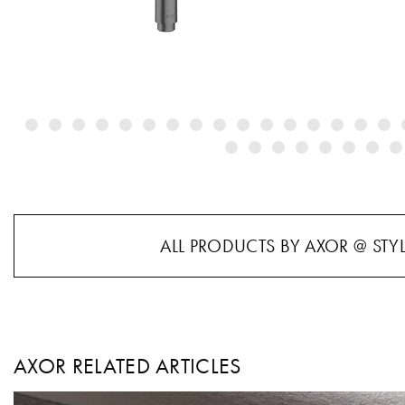
ALL PRODUCTS BY AXOR @ STY
AXOR RELATED ARTICLES