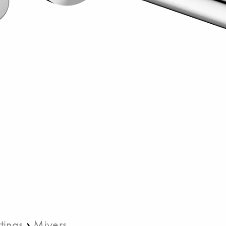
›
ttings
Miyers