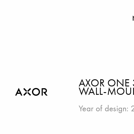
AXOR ONE 
WALL-MOUN
Year of design: