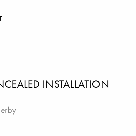
T
NCEALED INSTALLATION
gerby