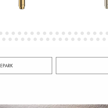
LEPARK