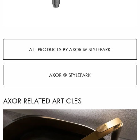
ALL PRODUCTS BY AXOR @ STYLEPARK
AXOR @ STYLEPARK
AXOR RELATED ARTICLES