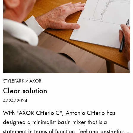
STYLEPARK
AXOR
Clear solution
4/24/2024
With "AXOR Citterio C", Antonio Citterio has
designed a minimalist basin mixer that is a
statement in terms of function, feel and aesthetics –