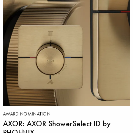
AWARD NOMINATION
AXOR: AXOR ShowerSelect ID by
PHOENIX