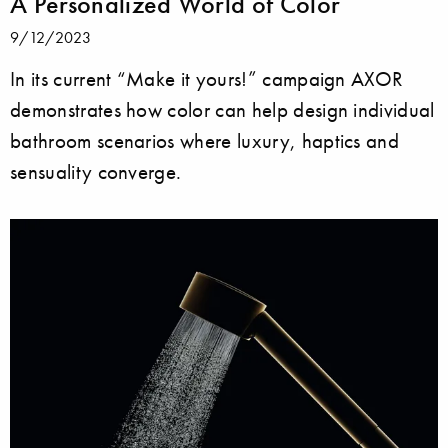
A Personalized World of Color
9/12/2023
In its current “Make it yours!” campaign AXOR
demonstrates how color can help design individual
bathroom scenarios where luxury, haptics and
sensuality converge.