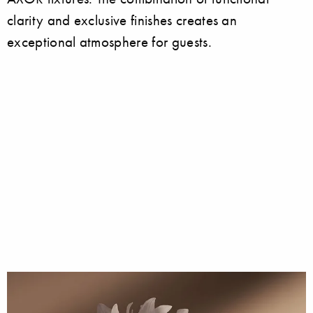
clarity and exclusive finishes creates an
exceptional atmosphere for guests.