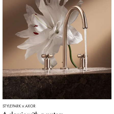
STYLEPARK
AXOR