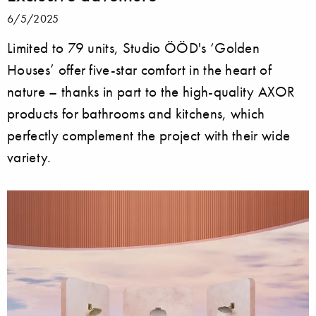
6/5/2025
Limited to 79 units, Studio ÖÖD's ‘Golden
Houses’ offer five-star comfort in the heart of
nature – thanks in part to the high-quality AXOR
products for bathrooms and kitchens, which
perfectly complement the project with their wide
variety.