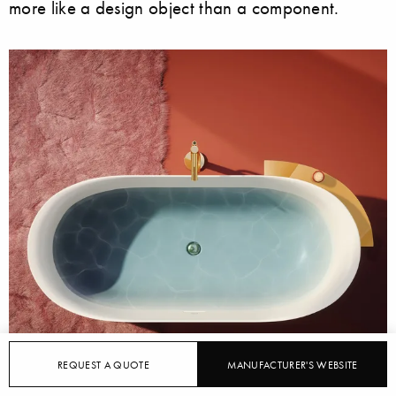
more like a design object than a component.
REQUEST A QUOTE
MANUFACTURER'S WEBSITE