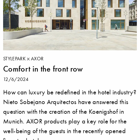
STYLEPARK
AXOR
Comfort in the front row
12/6/2024
How can luxury be redefined in the hotel industry?
Nieto Sobejano Arquitectos have answered this
question with the creation of the Koenigshof in
Munich. AXOR products play a key role for the
well-being of the guests in the recently opened