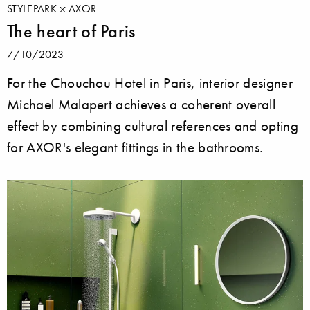
STYLEPARK
AXOR
The heart of Paris
7/10/2023
For the Chouchou Hotel in Paris, interior designer
Michael Malapert achieves a coherent overall
effect by combining cultural references and opting
for AXOR's elegant fittings in the bathrooms.