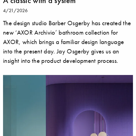
A classic with a system
4/21/2026
The design studio Barber Osgerby has created the
new ‘AXOR Archivio’ bathroom collection for
AXOR, which brings a familiar design language
into the present day. Jay Osgerby gives us an
insight into the product development process.