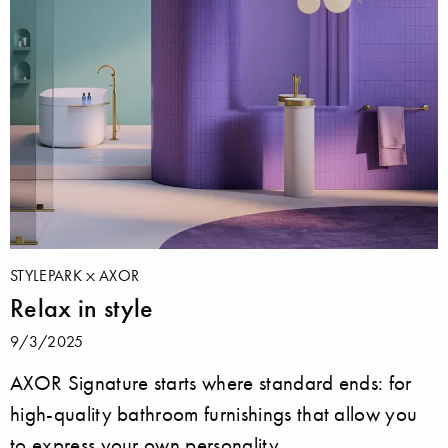
STYLEPARK
AXOR
Relax in style
9/3/2025
AXOR Signature starts where standard ends: for
high-quality bathroom furnishings that allow you
to express your own personality.