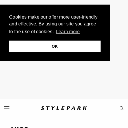
Cookies make our offer more user-friendly
and effective. By using our site you agree
to the use of cookies.
Learn more
OK