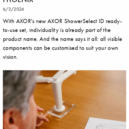
6/3/2024
With AXOR's new AXOR ShowerSelect ID ready-
to-use set, individuality is already part of the
product name. And the name says it all: all visible
components can be customised to suit your own
vision.