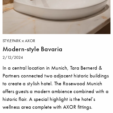
STYLEPARK
AXOR
Modern-style Bavaria
2/12/2024
In a central location in Munich, Tara Bernerd &
Partners connected two adjacent historic buildings
to create a stylish hotel. The Rosewood Munich
offers guests a modern ambience combined with a
historic flair. A special highlight is the hotel’s
wellness area complete with AXOR fittings.