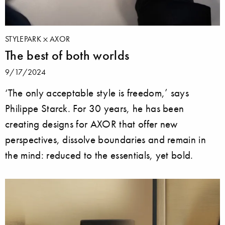
STYLEPARK
AXOR
The best of both worlds
9/17/2024
‘The only acceptable style is freedom,’ says
Philippe Starck. For 30 years, he has been
creating designs for AXOR that offer new
perspectives, dissolve boundaries and remain in
the mind: reduced to the essentials, yet bold.