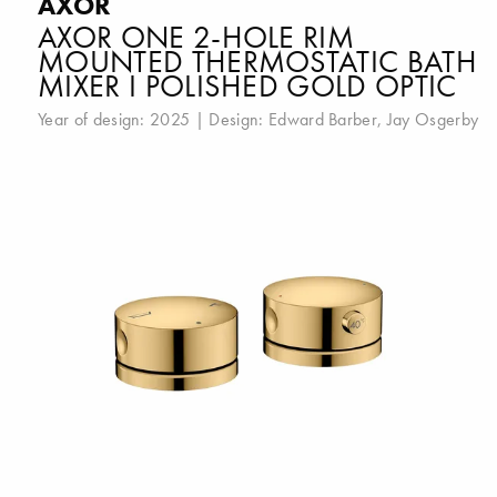
AXOR
AXOR ONE 2-HOLE RIM
MOUNTED THERMOSTATIC BATH
MIXER I POLISHED GOLD OPTIC
Year of design: 2025 | Design:
Edward Barber
,
Jay Osgerby