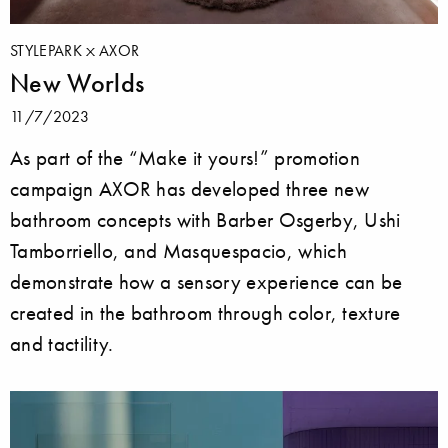
STYLEPARK
AXOR
New Worlds
11/7/2023
As part of the “Make it yours!” promotion
campaign AXOR has developed three new
bathroom concepts with Barber Osgerby, Ushi
Tamborriello, and Masquespacio, which
demonstrate how a sensory experience can be
created in the bathroom through color, texture
and tactility.