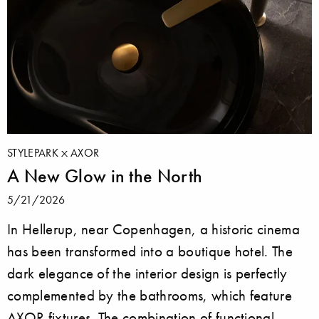
STYLEPARK
AXOR
A New Glow in the North
5/21/2026
In Hellerup, near Copenhagen, a historic cinema
has been transformed into a boutique hotel. The
dark elegance of the interior design is perfectly
complemented by the bathrooms, which feature
AXOR fixtures. The combination of functional