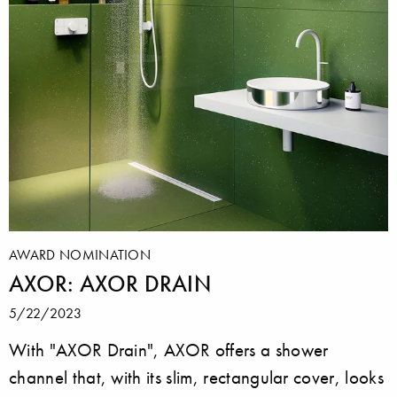
AWARD NOMINATION
AXOR: AXOR DRAIN
5/22/2023
With "AXOR Drain", AXOR offers a shower
channel that, with its slim, rectangular cover, looks