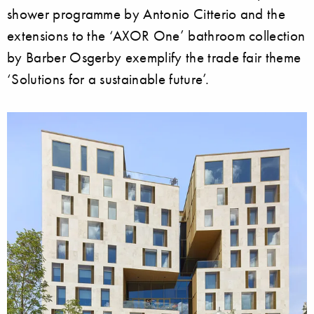
shower programme by Antonio Citterio and the
extensions to the ‘AXOR One’ bathroom collection
by Barber Osgerby exemplify the trade fair theme
‘Solutions for a sustainable future’.