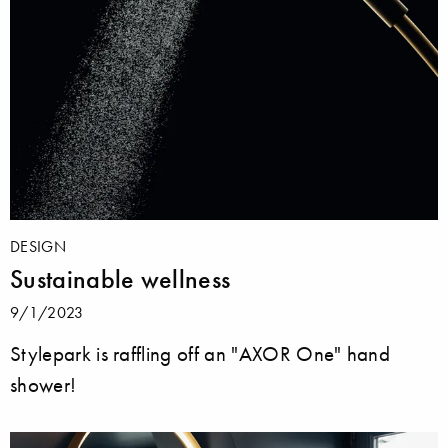
DESIGN
Sustainable wellness
9/1/2023
Stylepark is raffling off an "AXOR One" hand
shower!