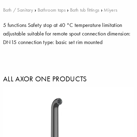
Bath / Sanitary
›
Bathroom taps
›
Bath tub fittings
›
Miyers
5 functions Safety stop at 40 °C temperature limitation
adjustable suitable for remote spout connection dimension:
DN15 connection type: basic set rim mounted
ALL AXOR ONE PRODUCTS