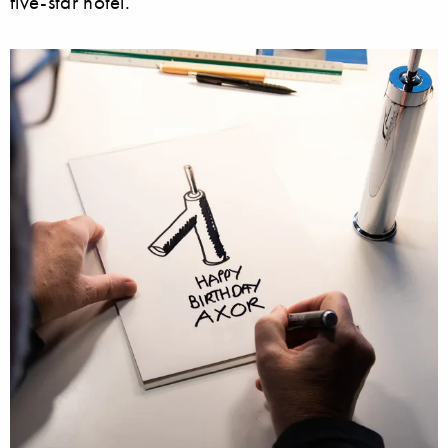
five-star hotel.