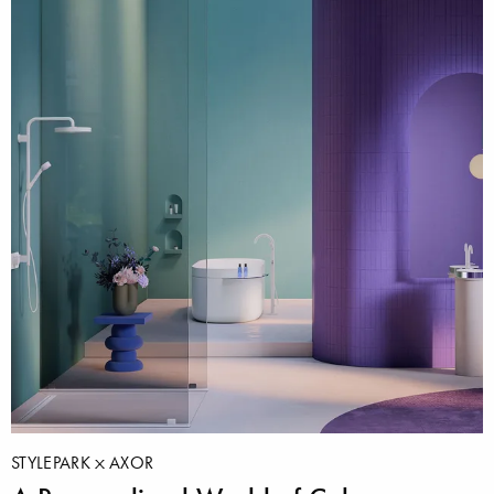
STYLEPARK
AXOR