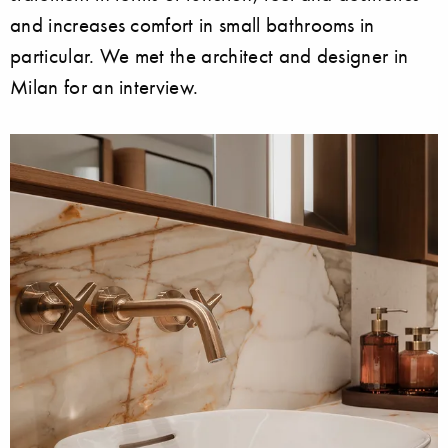
and increases comfort in small bathrooms in
particular. We met the architect and designer in
Milan for an interview.