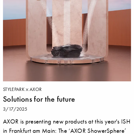
STYLEPARK
AXOR
Solutions for the future
3/17/2025
AXOR is presenting new products at this year's ISH
in Frankfurt am Main: The ‘AXOR ShowerSphere’