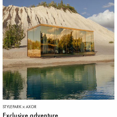
STYLEPARK
AXOR
Exclusive adventure