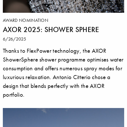
AWARD NOMINATION
AXOR 2025: SHOWER SPHERE
6/26/2025
Thanks to FlexPower technology, the AXOR
ShowerSphere shower programme optimises water
consumption and offers numerous spray modes for
luxurious relaxation. Antonio Citterio chose a
design that blends perfectly with the AXOR
portfolio.