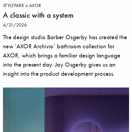
STYLEPARK
AXOR
A classic with a system
4/21/2026
The design studio Barber Osgerby has created the
new ‘AXOR Archivio’ bathroom collection for
AXOR, which brings a familiar design language
into the present day. Jay Osgerby gives us an
insight into the product development process.