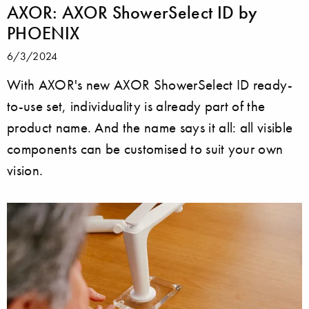
AXOR: AXOR ShowerSelect ID by
PHOENIX
6/3/2024
With AXOR's new AXOR ShowerSelect ID ready-
to-use set, individuality is already part of the
product name. And the name says it all: all visible
components can be customised to suit your own
vision.