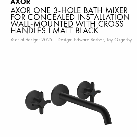
AXOR
AXOR ONE 3-HOLE BATH MIXER
FOR CONCEALED INSTALLATION
WALL-MOUNTED WITH CROSS
HANDLES I MATT BLACK
Year of design: 2025 | Design:
Edward Barber
,
Jay Osgerby