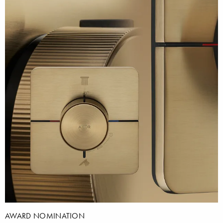
AWARD NOMINATION