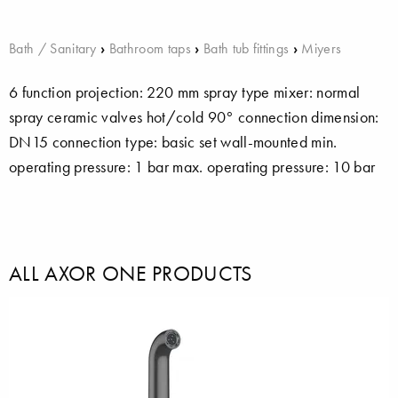
Bath / Sanitary
›
Bathroom taps
›
Bath tub fittings
›
Miyers
6 function projection: 220 mm spray type mixer: normal
spray ceramic valves hot/cold 90° connection dimension:
DN15 connection type: basic set wall-mounted min.
operating pressure: 1 bar max. operating pressure: 10 bar
ALL AXOR ONE PRODUCTS