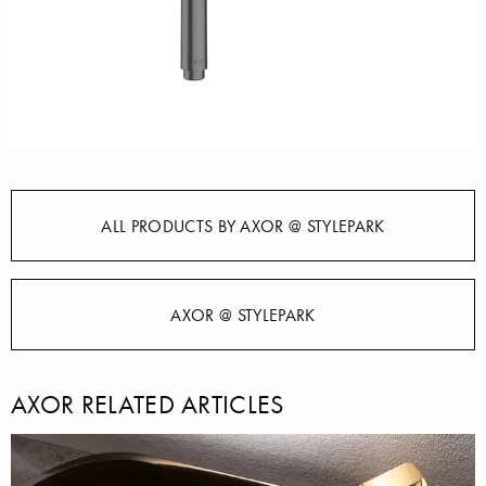
ALL PRODUCTS BY AXOR @ STYLEPARK
AXOR @ STYLEPARK
AXOR RELATED ARTICLES