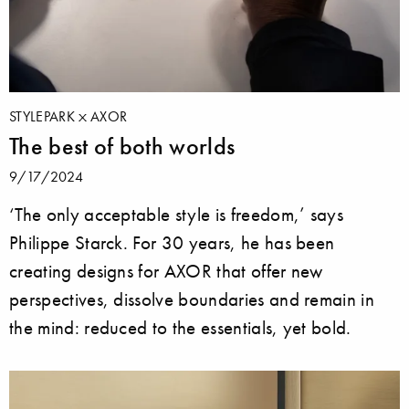
STYLEPARK
AXOR
The best of both worlds
9/17/2024
‘The only acceptable style is freedom,’ says
Philippe Starck. For 30 years, he has been
creating designs for AXOR that offer new
perspectives, dissolve boundaries and remain in
the mind: reduced to the essentials, yet bold.