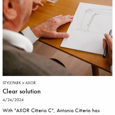
STYLEPARK
AXOR
Clear solution
4/24/2024
With "AXOR Citterio C", Antonio Citterio has