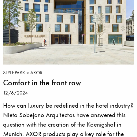
STYLEPARK
AXOR
Comfort in the front row
12/6/2024
How can luxury be redefined in the hotel industry?
Nieto Sobejano Arquitectos have answered this
question with the creation of the Koenigshof in
Munich. AXOR products play a key role for the