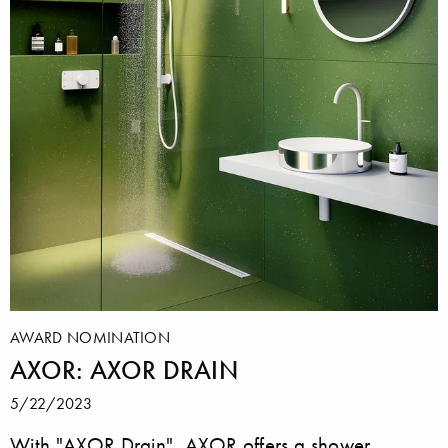
AWARD NOMINATION
AXOR: AXOR DRAIN
5/22/2023
With "AXOR Drain", AXOR offers a shower