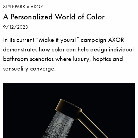
STYLEPARK
AXOR
A Personalized World of Color
9/12/2023
In its current “Make it yours!” campaign AXOR
demonstrates how color can help design individual
bathroom scenarios where luxury, haptics and
sensuality converge.