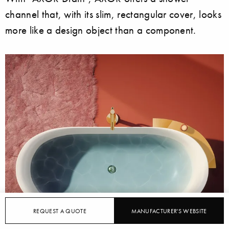
channel that, with its slim, rectangular cover, looks
more like a design object than a component.
REQUEST A QUOTE
MANUFACTURER'S WEBSITE