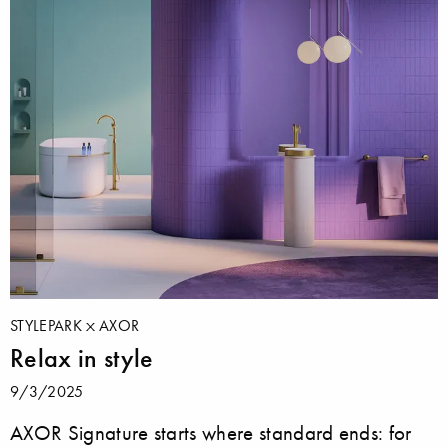
STYLEPARK
AXOR
Relax in style
9/3/2025
AXOR Signature starts where standard ends: for