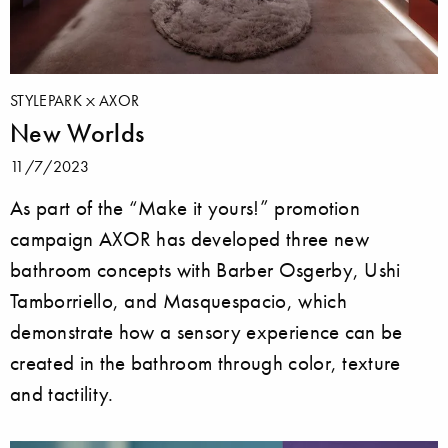
STYLEPARK
AXOR
New Worlds
11/7/2023
As part of the “Make it yours!” promotion
campaign AXOR has developed three new
bathroom concepts with Barber Osgerby, Ushi
Tamborriello, and Masquespacio, which
demonstrate how a sensory experience can be
created in the bathroom through color, texture
and tactility.