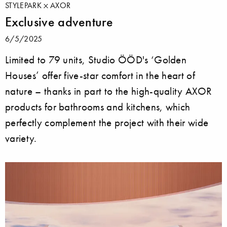
STYLEPARK
AXOR
Exclusive adventure
6/5/2025
Limited to 79 units, Studio ÖÖD's ‘Golden
Houses’ offer five-star comfort in the heart of
nature – thanks in part to the high-quality AXOR
products for bathrooms and kitchens, which
perfectly complement the project with their wide
variety.