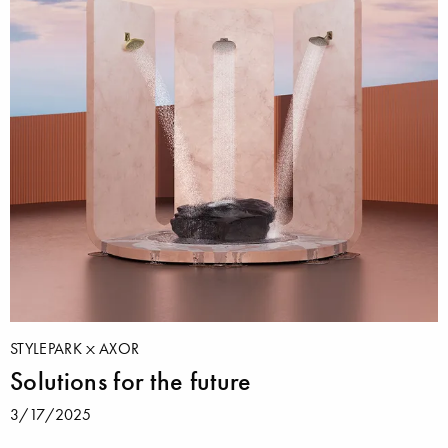
STYLEPARK
AXOR
Solutions for the future
3/17/2025