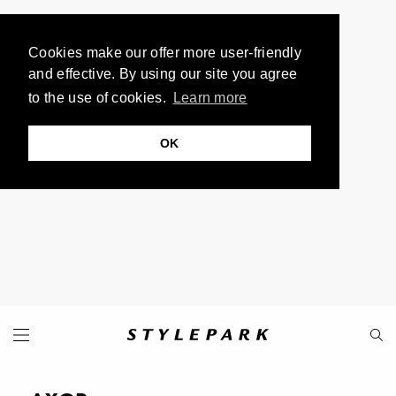
Cookies make our offer more user-friendly
and effective. By using our site you agree
to the use of cookies.
Learn more
OK