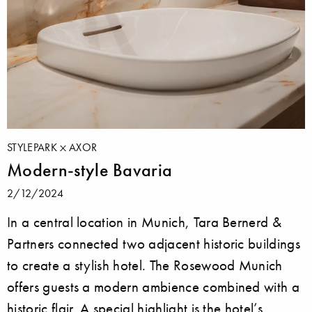
STYLEPARK
AXOR
Modern-style Bavaria
2/12/2024
In a central location in Munich, Tara Bernerd &
Partners connected two adjacent historic buildings
to create a stylish hotel. The Rosewood Munich
offers guests a modern ambience combined with a
historic flair. A special highlight is the hotel’s