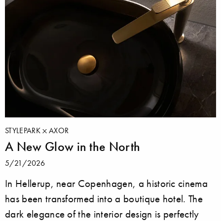
STYLEPARK
AXOR
A New Glow in the North
5/21/2026
In Hellerup, near Copenhagen, a historic cinema
has been transformed into a boutique hotel. The
dark elegance of the interior design is perfectly