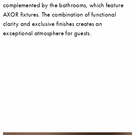
complemented by the bathrooms, which feature
AXOR fixtures. The combination of functional
clarity and exclusive finishes creates an
exceptional atmosphere for guests.