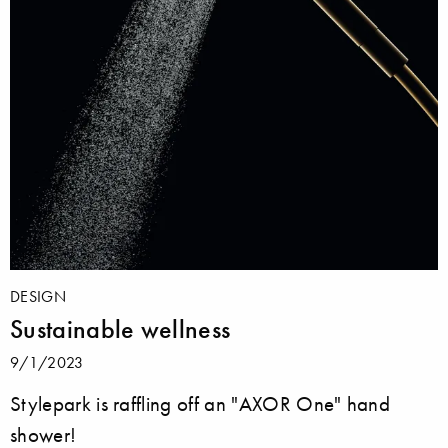
DESIGN
Sustainable wellness
9/1/2023
Stylepark is raffling off an "AXOR One" hand
shower!