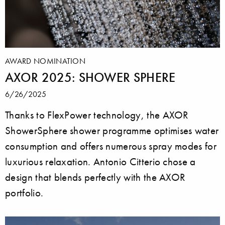
AWARD NOMINATION
AXOR 2025: SHOWER SPHERE
6/26/2025
Thanks to FlexPower technology, the AXOR
ShowerSphere shower programme optimises water
consumption and offers numerous spray modes for
luxurious relaxation. Antonio Citterio chose a
design that blends perfectly with the AXOR
portfolio.