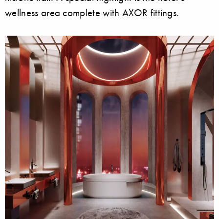
wellness area complete with AXOR fittings.