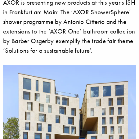
AXOR is presenting new products at this year's ISH
in Frankfurt am Main: The ‘AXOR ShowerSphere’
shower programme by Antonio Citterio and the
extensions to the ‘AXOR One’ bathroom collection
by Barber Osgerby exemplify the trade fair theme
‘Solutions for a sustainable future’.