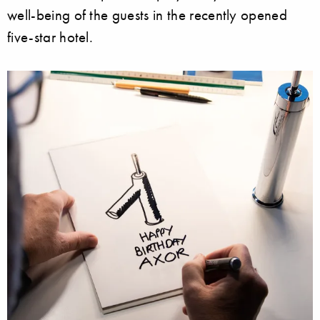
well-being of the guests in the recently opened
five-star hotel.