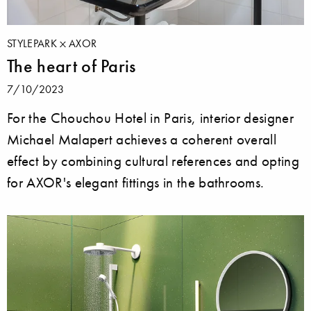
STYLEPARK
AXOR
The heart of Paris
7/10/2023
For the Chouchou Hotel in Paris, interior designer
Michael Malapert achieves a coherent overall
effect by combining cultural references and opting
for AXOR's elegant fittings in the bathrooms.