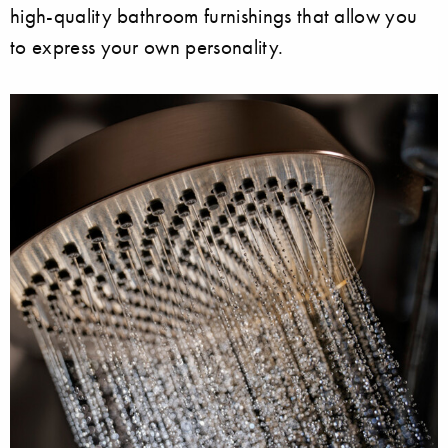
high-quality bathroom furnishings that allow you
to express your own personality.