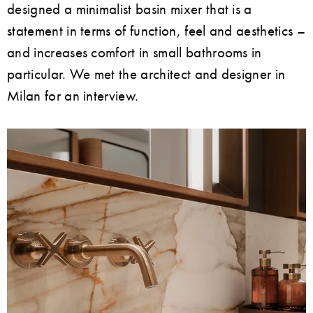
designed a minimalist basin mixer that is a
statement in terms of function, feel and aesthetics –
and increases comfort in small bathrooms in
particular. We met the architect and designer in
Milan for an interview.