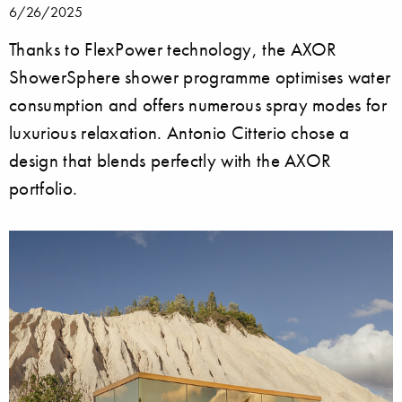
6/26/2025
Thanks to FlexPower technology, the AXOR
ShowerSphere shower programme optimises water
consumption and offers numerous spray modes for
luxurious relaxation. Antonio Citterio chose a
design that blends perfectly with the AXOR
portfolio.