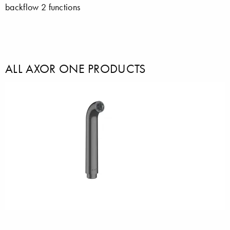
backflow 2 functions
ALL AXOR ONE PRODUCTS