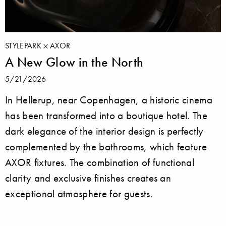
STYLEPARK
AXOR
A New Glow in the North
5/21/2026
In Hellerup, near Copenhagen, a historic cinema
has been transformed into a boutique hotel. The
dark elegance of the interior design is perfectly
complemented by the bathrooms, which feature
AXOR fixtures. The combination of functional
clarity and exclusive finishes creates an
exceptional atmosphere for guests.