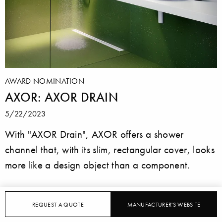
AWARD NOMINATION
AXOR: AXOR DRAIN
5/22/2023
With "AXOR Drain", AXOR offers a shower
channel that, with its slim, rectangular cover, looks
more like a design object than a component.
REQUEST A QUOTE
MANUFACTURER'S WEBSITE