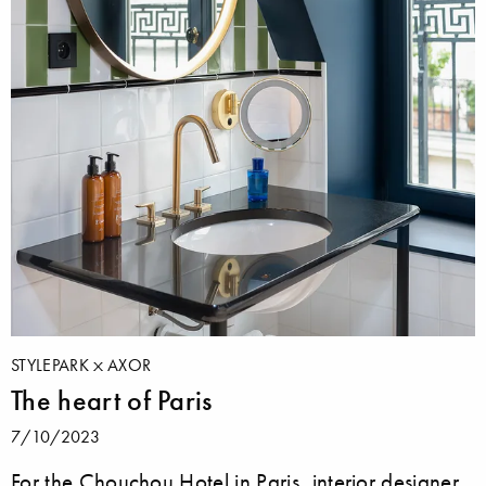
STYLEPARK
AXOR
The heart of Paris
7/10/2023
For the Chouchou Hotel in Paris, interior designer