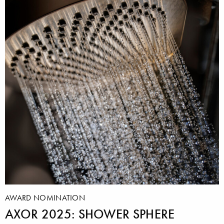
AWARD NOMINATION
AXOR 2025: SHOWER SPHERE