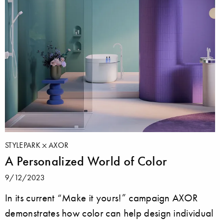
STYLEPARK
AXOR
A Personalized World of Color
9/12/2023
In its current “Make it yours!” campaign AXOR
demonstrates how color can help design individual