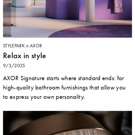
STYLEPARK
AXOR
Relax in style
9/3/2025
AXOR Signature starts where standard ends: for
high-quality bathroom furnishings that allow you
to express your own personality.