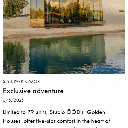
STYLEPARK
AXOR
Exclusive adventure
6/5/2025
Limited to 79 units, Studio ÖÖD's ‘Golden
Houses’ offer five-star comfort in the heart of