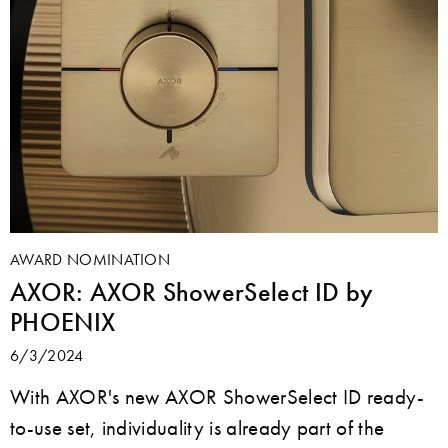
AWARD NOMINATION
AXOR: AXOR ShowerSelect ID by
PHOENIX
6/3/2024
With AXOR's new AXOR ShowerSelect ID ready-
to-use set, individuality is already part of the