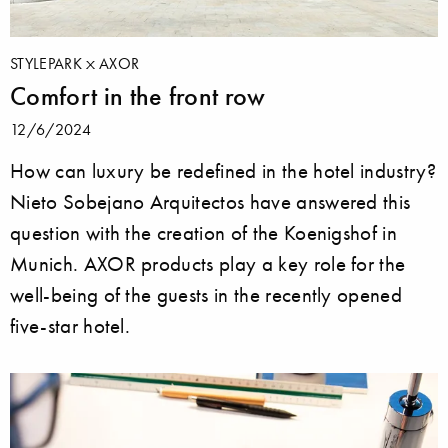
STYLEPARK
AXOR
Comfort in the front row
12/6/2024
How can luxury be redefined in the hotel industry?
Nieto Sobejano Arquitectos have answered this
question with the creation of the Koenigshof in
Munich. AXOR products play a key role for the
well-being of the guests in the recently opened
five-star hotel.