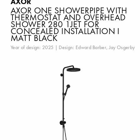
AXOR
AXOR ONE SHOWERPIPE WITH
THERMOSTAT AND OVERHEAD
SHOWER 280 1JET FOR
CONCEALED INSTALLATION I
MATT BLACK
Year of design: 2025 | Design:
Edward Barber
,
Jay Osgerby