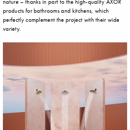
nature – thanks in part to the high-quality AXOR
products for bathrooms and kitchens, which
perfectly complement the project with their wide
variety.