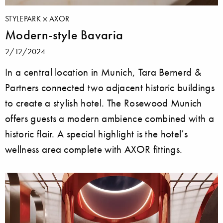
STYLEPARK
AXOR
Modern-style Bavaria
2/12/2024
In a central location in Munich, Tara Bernerd &
Partners connected two adjacent historic buildings
to create a stylish hotel. The Rosewood Munich
offers guests a modern ambience combined with a
historic flair. A special highlight is the hotel’s
wellness area complete with AXOR fittings.