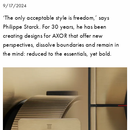
9/17/2024
‘The only acceptable style is freedom,’ says
Philippe Starck. For 30 years, he has been
creating designs for AXOR that offer new
perspectives, dissolve boundaries and remain in
the mind: reduced to the essentials, yet bold.