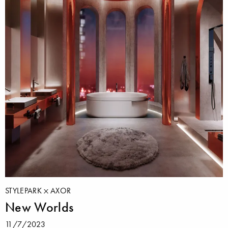
STYLEPARK
AXOR
New Worlds
11/7/2023