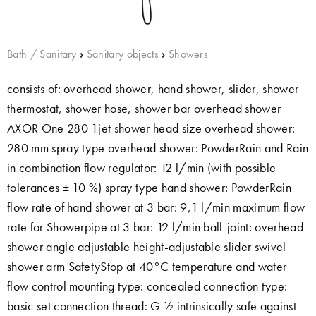
Bath / Sanitary
›
Sanitary objects
›
Showers
consists of: overhead shower, hand shower, slider, shower
thermostat, shower hose, shower bar overhead shower
AXOR One 280 1jet shower head size overhead shower:
280 mm spray type overhead shower: PowderRain and Rain
in combination flow regulator: 12 l/min (with possible
tolerances ± 10 %) spray type hand shower: PowderRain
flow rate of hand shower at 3 bar: 9,1 l/min maximum flow
rate for Showerpipe at 3 bar: 12 l/min ball-joint: overhead
shower angle adjustable height-adjustable slider swivel
shower arm SafetyStop at 40°C temperature and water
flow control mounting type: concealed connection type:
basic set connection thread: G ½ intrinsically safe against