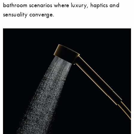
bathroom scenarios where luxury, haptics and
sensuality converge.