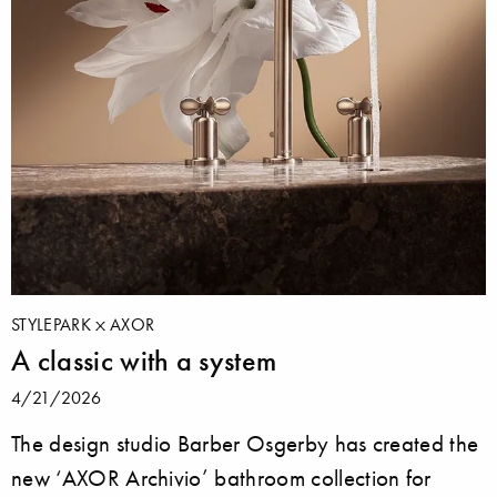
STYLEPARK
AXOR
A classic with a system
4/21/2026
The design studio Barber Osgerby has created the
new ‘AXOR Archivio’ bathroom collection for