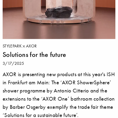
STYLEPARK
AXOR
Solutions for the future
3/17/2025
AXOR is presenting new products at this year's ISH
in Frankfurt am Main: The ‘AXOR ShowerSphere’
shower programme by Antonio Citterio and the
extensions to the ‘AXOR One’ bathroom collection
by Barber Osgerby exemplify the trade fair theme
‘Solutions for a sustainable future’.