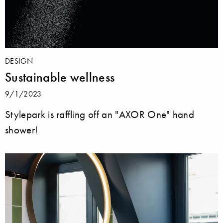
DESIGN
Sustainable wellness
9/1/2023
Stylepark is raffling off an "AXOR One" hand
shower!