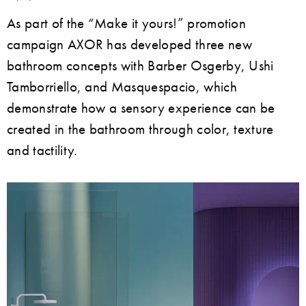
As part of the “Make it yours!” promotion
campaign AXOR has developed three new
bathroom concepts with Barber Osgerby, Ushi
Tamborriello, and Masquespacio, which
demonstrate how a sensory experience can be
created in the bathroom through color, texture
and tactility.