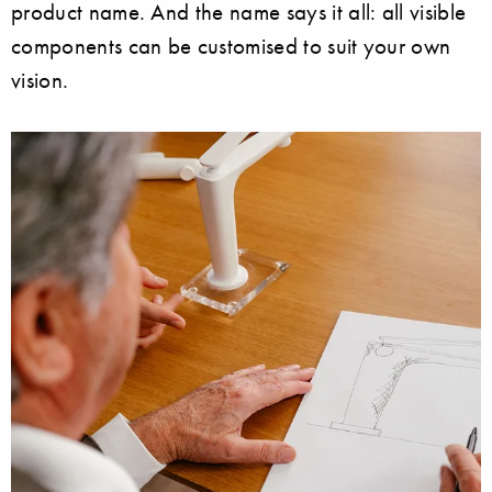
product name. And the name says it all: all visible
components can be customised to suit your own
vision.