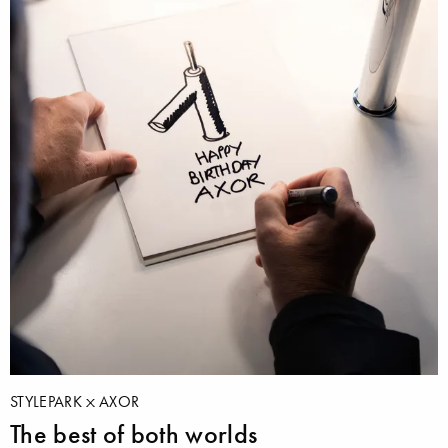
STYLEPARK
AXOR
The best of both worlds