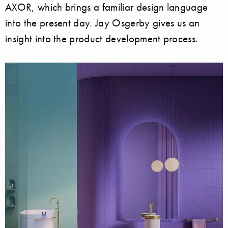
AXOR, which brings a familiar design language
into the present day. Jay Osgerby gives us an
insight into the product development process.