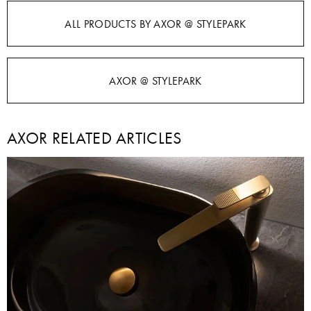
ALL PRODUCTS BY AXOR @ STYLEPARK
AXOR @ STYLEPARK
AXOR RELATED ARTICLES