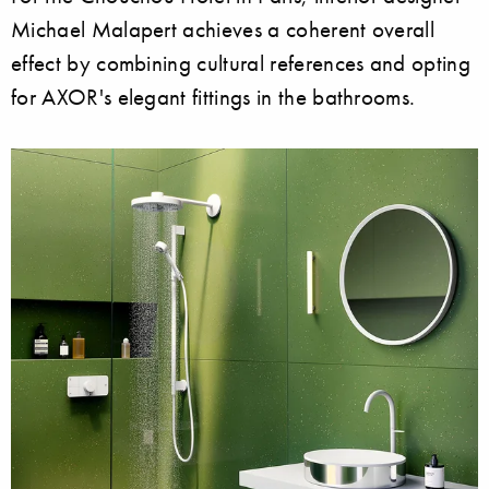
Michael Malapert achieves a coherent overall
effect by combining cultural references and opting
for AXOR's elegant fittings in the bathrooms.