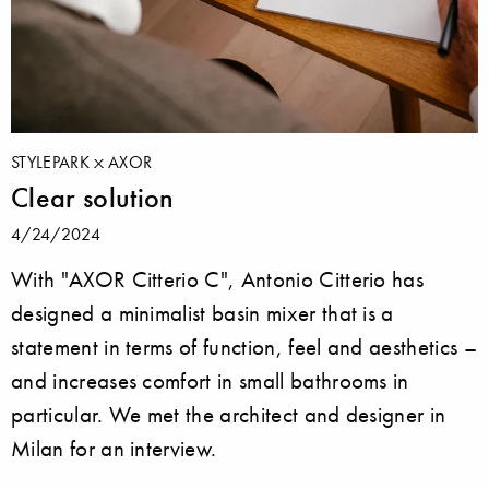
STYLEPARK
AXOR
Clear solution
4/24/2024
With "AXOR Citterio C", Antonio Citterio has
designed a minimalist basin mixer that is a
statement in terms of function, feel and aesthetics –
and increases comfort in small bathrooms in
particular. We met the architect and designer in
Milan for an interview.