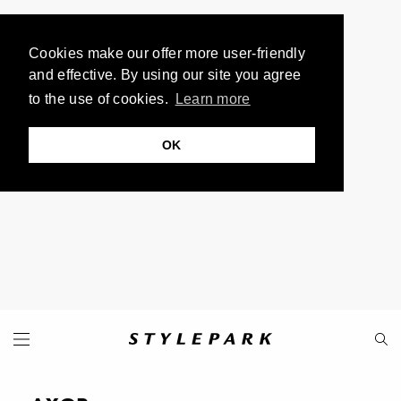
Cookies make our offer more user-friendly
and effective. By using our site you agree
to the use of cookies.
Learn more
OK