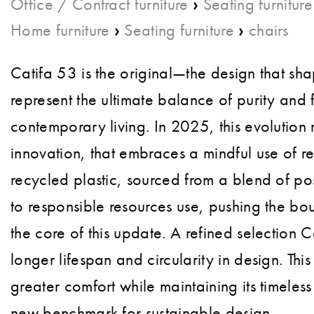
›
Office / Contract furniture
Seating furniture
›
›
Home furniture
Seating furniture
chairs
Catifa 53 is the original—the design that shap
represent the ultimate balance of purity and fu
contemporary living. In 2025, this evolution 
innovation, that embraces a mindful use of r
recycled plastic, sourced from a blend of po
to responsible resources use, pushing the bou
the core of this update. A refined selection 
longer lifespan and circularity in design. Th
greater comfort while maintaining its timeles
new benchmark for sustainable design.