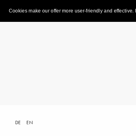
Cookies make our offer more user-friendly and effective. 
DE
EN