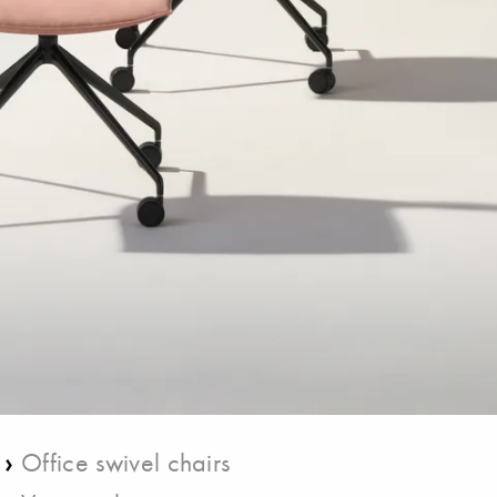
›
Office swivel chairs