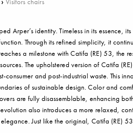
›
Visitors chairs
ed Arper’s identity. Timeless in its essence, it
nction. Through its refined simplicity, it contin
reaches a milestone with Catifa (RE) 53, the r
esources. The upholstered version of Catifa (R
st-consumer and post-industrial waste. This in
ndaries of sustainable design. Color and comfor
Covers are fully disassemblable, enhancing both
is evolution also introduces a more relaxed, con
s elegance. Just like the original, Catifa (RE)