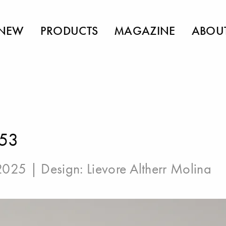
NEW
PRODUCTS
MAGAZINE
ABOU
 53
 2025 | Design:
Lievore Altherr Molina