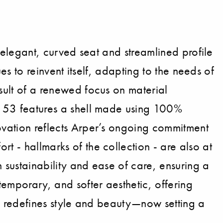
s elegant, curved seat and streamlined profile
ues to reinvent itself, adapting to the needs of
esult of a renewed focus on material
E) 53 features a shell made using 100%
novation reflects Arper’s ongoing commitment
t - hallmarks of the collection - are also at
 sustainability and ease of care, ensuring a
temporary, and softer aesthetic, offering
 53 redefines style and beauty—now setting a