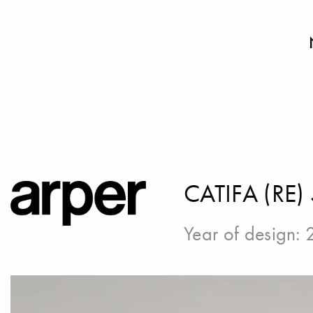
CATIFA (RE)
Year of design: