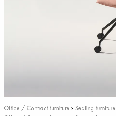
›
Office / Contract furniture
Seating furniture