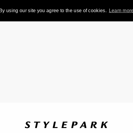
By using our site you agree to the use of cookies.
Learn mor