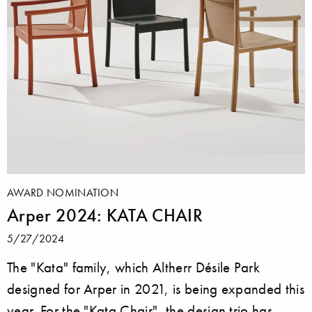
AWARD NOMINATION
Arper 2024: KATA CHAIR
5/27/2024
The "Kata" family, which Altherr Désile Park
designed for Arper in 2021, is being expanded this
year. For the "Kata Chair", the design trio has