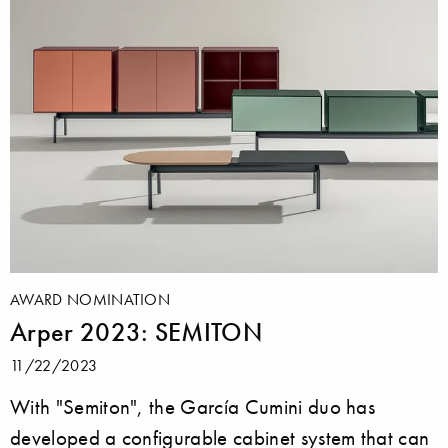
AWARD NOMINATION
Arper 2023: SEMITON
11/22/2023
With "Semiton", the García Cumini duo has
developed a configurable cabinet system that can