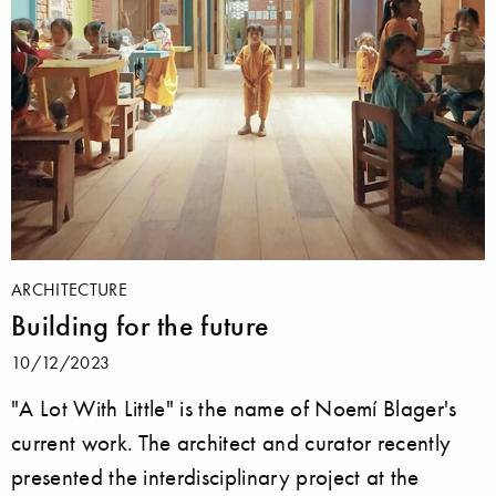
ARCHITECTURE
Building for the future
10/12/2023
"A Lot With Little" is the name of Noemí Blager's
current work. The architect and curator recently
presented the interdisciplinary project at the