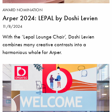
AWARD NOMINATION
Arper 2024: LEPAL by Doshi Levien
11/8/2024
With the ‘Lepal Lounge Chair’, Doshi Levien
combines many creative contrasts into a
harmonious whole for Arper.