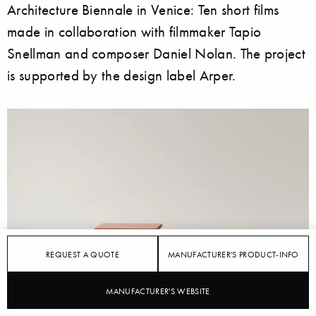
Architecture Biennale in Venice: Ten short films
made in collaboration with filmmaker Tapio
Snellman and composer Daniel Nolan. The project
is supported by the design label Arper.
REQUEST A QUOTE
MANUFACTURER'S PRODUCT-INFO
MANUFACTURER'S WEBSITE