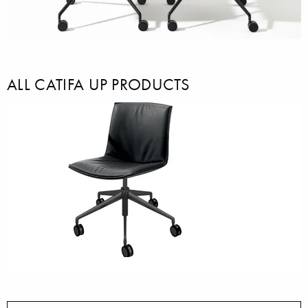
ALL CATIFA UP PRODUCTS