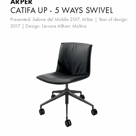
ARPER
CATIFA UP - 5 WAYS SWIVEL
Presented:
Salone del Mobile 2017, Milan
| Year of design:
2017 | Design:
Lievore Altherr Molina