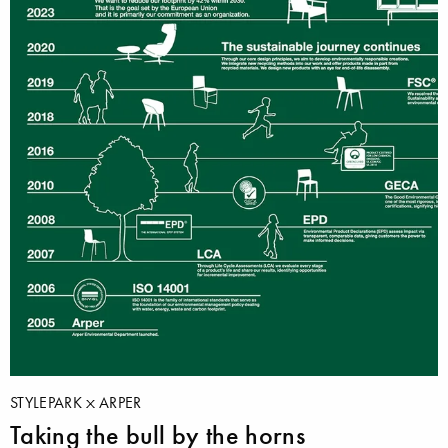
STYLEPARK
ARPER
Taking the bull by the horns