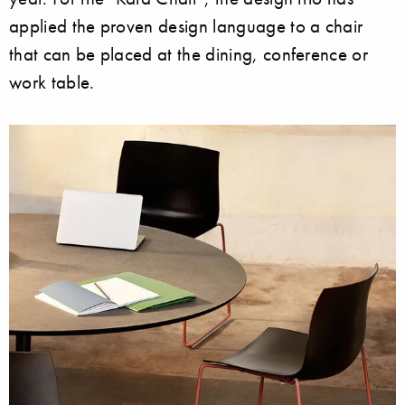
applied the proven design language to a chair
that can be placed at the dining, conference or
work table.