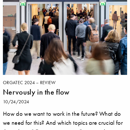
ORGATEC 2024 – REVIEW
Nervously in the flow
10/24/2024
How do we want to work in the future? What do
we need for this? And which topics are crucial for