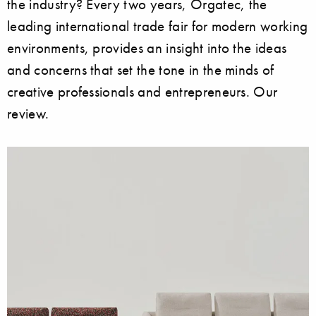
the industry? Every two years, Orgatec, the
leading international trade fair for modern working
environments, provides an insight into the ideas
and concerns that set the tone in the minds of
creative professionals and entrepreneurs. Our
review.