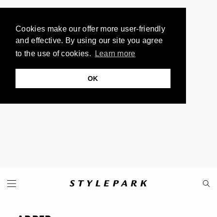
Cookies make our offer more user-friendly
and effective. By using our site you agree
to the use of cookies.
Learn more
OK