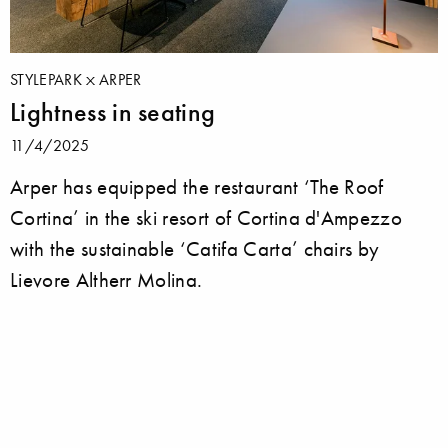
STYLEPARK
ARPER
Lightness in seating
11/4/2025
Arper has equipped the restaurant ‘The Roof
Cortina’ in the ski resort of Cortina d'Ampezzo
with the sustainable ‘Catifa Carta’ chairs by
Lievore Altherr Molina.