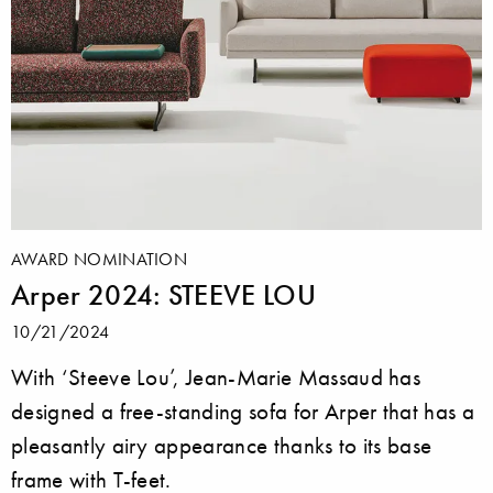
AWARD NOMINATION
Arper 2024: STEEVE LOU
10/21/2024
With ‘Steeve Lou’, Jean-Marie Massaud has
designed a free-standing sofa for Arper that has a
pleasantly airy appearance thanks to its base
frame with T-feet.