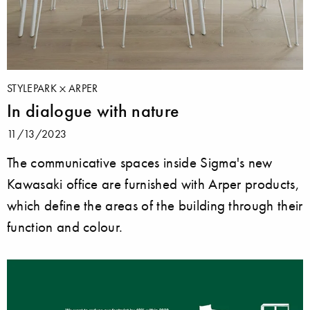
STYLEPARK
ARPER
In dialogue with nature
11/13/2023
The communicative spaces inside Sigma's new
Kawasaki office are furnished with Arper products,
which define the areas of the building through their
function and colour.