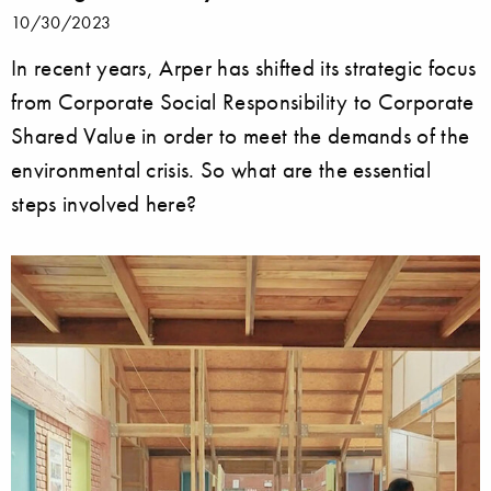
10/30/2023
In recent years, Arper has shifted its strategic focus
from Corporate Social Responsibility to Corporate
Shared Value in order to meet the demands of the
environmental crisis. So what are the essential
steps involved here?