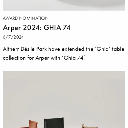
AWARD NOMINATION
Arper 2024: GHIA 74
6/7/2024
Altherr Désile Park have extended the ‘Ghia’ table
collection for Arper with ‘Ghia 74’.