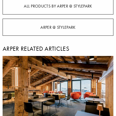
ALL PRODUCTS BY ARPER @ STYLEPARK
ARPER @ STYLEPARK
ARPER RELATED ARTICLES