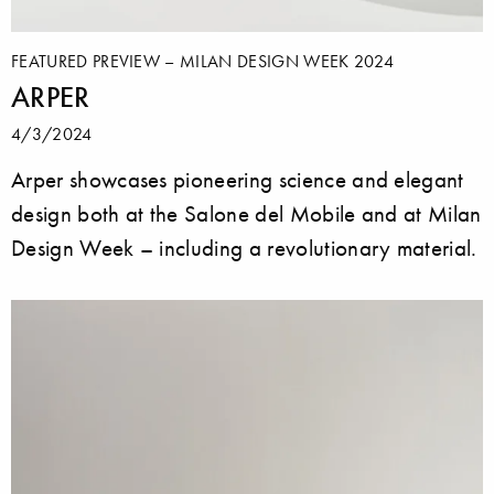
FEATURED PREVIEW – MILAN DESIGN WEEK 2024
ARPER
4/3/2024
Arper showcases pioneering science and elegant
design both at the Salone del Mobile and at Milan
Design Week – including a revolutionary material.