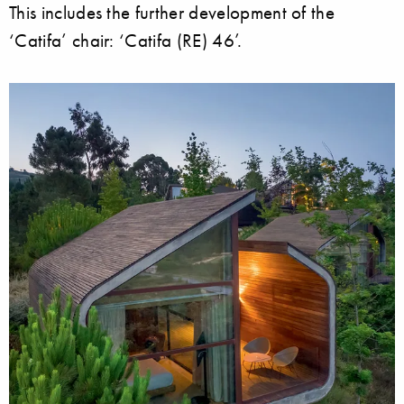
This includes the further development of the
‘Catifa’ chair: ‘Catifa (RE) 46’.