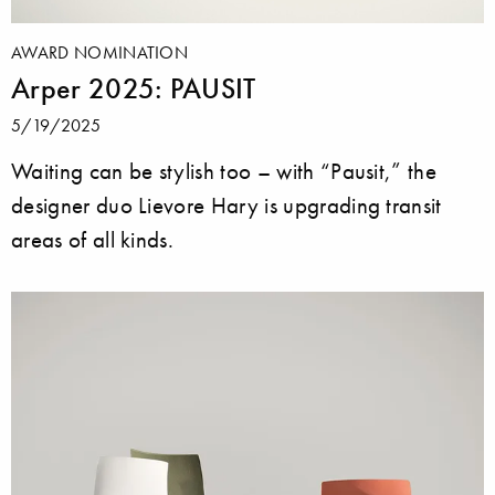
AWARD NOMINATION
Arper 2025: PAUSIT
5/19/2025
Waiting can be stylish too – with “Pausit,” the
designer duo Lievore Hary is upgrading transit
areas of all kinds.