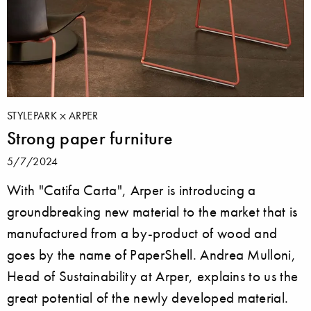
STYLEPARK
ARPER
Strong paper furniture
5/7/2024
With "Catifa Carta", Arper is introducing a
groundbreaking new material to the market that is
manufactured from a by-product of wood and
goes by the name of PaperShell. Andrea Mulloni,
Head of Sustainability at Arper, explains to us the
great potential of the newly developed material.