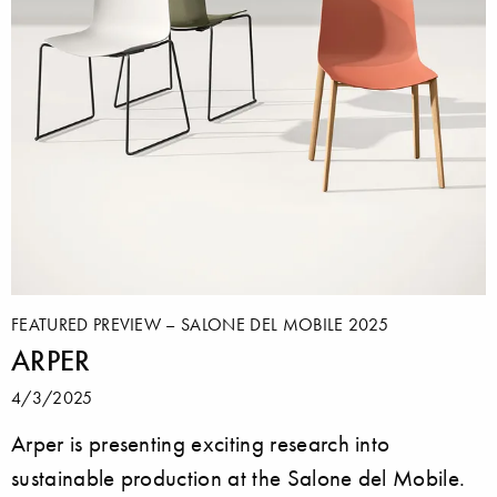
FEATURED PREVIEW – SALONE DEL MOBILE 2025
ARPER
4/3/2025
Arper is presenting exciting research into
sustainable production at the Salone del Mobile.