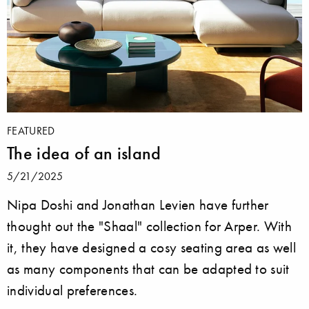
FEATURED
The idea of an island
5/21/2025
Nipa Doshi and Jonathan Levien have further
thought out the "Shaal" collection for Arper. With
it, they have designed a cosy seating area as well
as many components that can be adapted to suit
individual preferences.