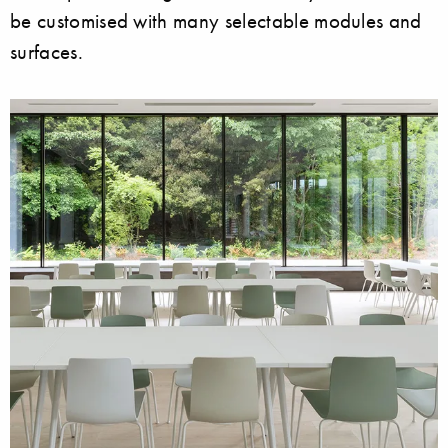
be customised with many selectable modules and
surfaces.