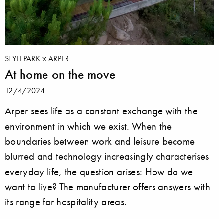
STYLEPARK
ARPER
At home on the move
12/4/2024
Arper sees life as a constant exchange with the
environment in which we exist. When the
boundaries between work and leisure become
blurred and technology increasingly characterises
everyday life, the question arises: How do we
want to live? The manufacturer offers answers with
its range for hospitality areas.