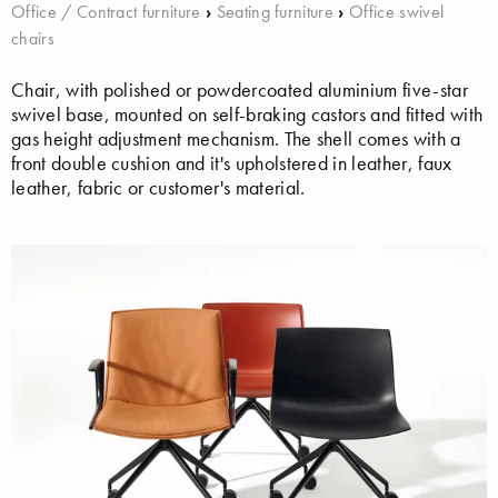
Office / Contract furniture
›
Seating furniture
›
Office swivel
chairs
Chair, with polished or powdercoated aluminium five-star
swivel base, mounted on self-braking castors and fitted with
gas height adjustment mechanism. The shell comes with a
front double cushion and it's upholstered in leather, faux
leather, fabric or customer's material.