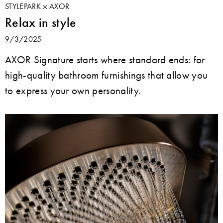
STYLEPARK
AXOR
Relax in style
9/3/2025
AXOR Signature starts where standard ends: for
high-quality bathroom furnishings that allow you
to express your own personality.