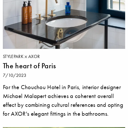
STYLEPARK
AXOR
The heart of Paris
7/10/2023
For the Chouchou Hotel in Paris, interior designer
Michael Malapert achieves a coherent overall
effect by combining cultural references and opting
for AXOR's elegant fittings in the bathrooms.