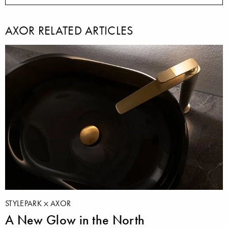
AXOR RELATED ARTICLES
STYLEPARK
AXOR
A New Glow in the North