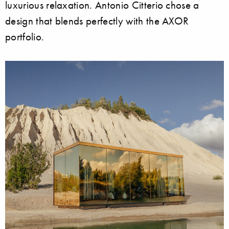
luxurious relaxation. Antonio Citterio chose a
design that blends perfectly with the AXOR
portfolio.