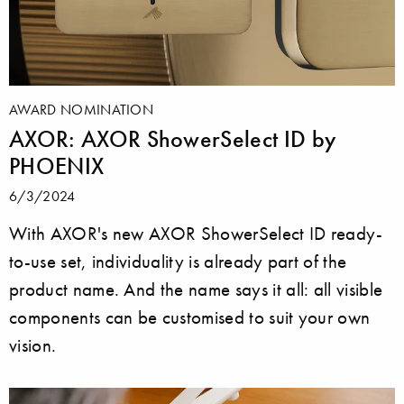
AWARD NOMINATION
AXOR: AXOR ShowerSelect ID by
PHOENIX
6/3/2024
With AXOR's new AXOR ShowerSelect ID ready-
to-use set, individuality is already part of the
product name. And the name says it all: all visible
components can be customised to suit your own
vision.