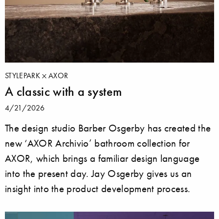
STYLEPARK
AXOR
A classic with a system
4/21/2026
The design studio Barber Osgerby has created the
new ‘AXOR Archivio’ bathroom collection for
AXOR, which brings a familiar design language
into the present day. Jay Osgerby gives us an
insight into the product development process.