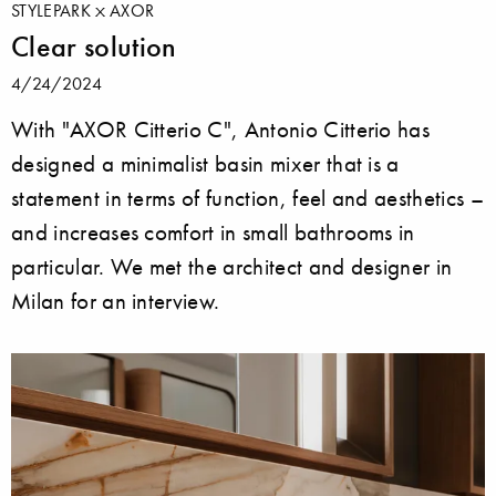
STYLEPARK
AXOR
Clear solution
4/24/2024
With "AXOR Citterio C", Antonio Citterio has
designed a minimalist basin mixer that is a
statement in terms of function, feel and aesthetics –
and increases comfort in small bathrooms in
particular. We met the architect and designer in
Milan for an interview.