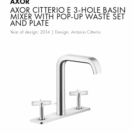
AXOR
AXOR CITTERIO E 3-HOLE BASIN
MIXER WITH POP-UP WASTE SET
AND PLATE
Year of design: 2014 | Design:
Antonio Citterio