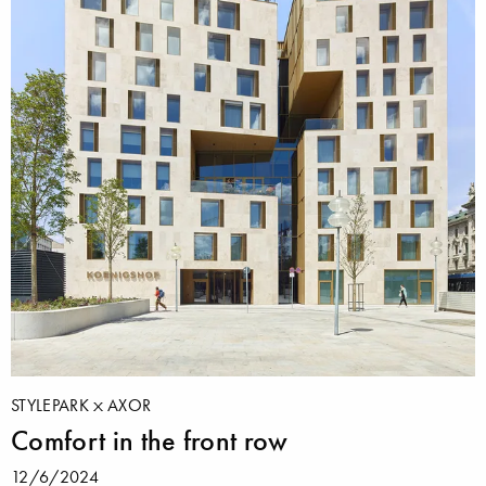
STYLEPARK
AXOR
Comfort in the front row
12/6/2024