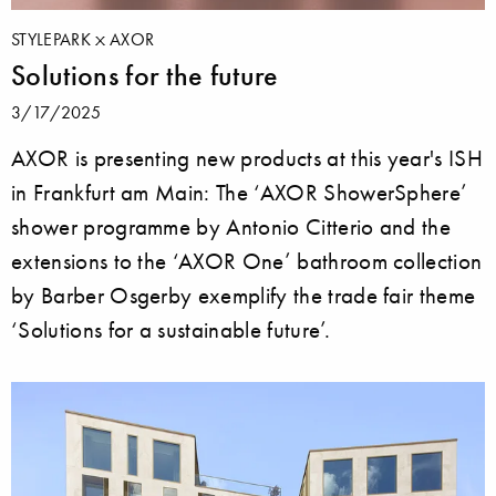
STYLEPARK
AXOR
Solutions for the future
3/17/2025
AXOR is presenting new products at this year's ISH
in Frankfurt am Main: The ‘AXOR ShowerSphere’
shower programme by Antonio Citterio and the
extensions to the ‘AXOR One’ bathroom collection
by Barber Osgerby exemplify the trade fair theme
‘Solutions for a sustainable future’.