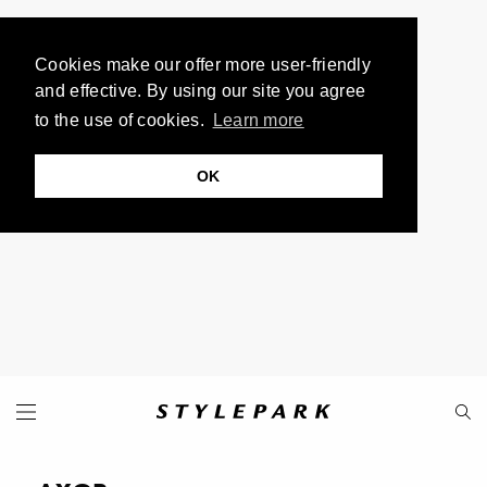
Cookies make our offer more user-friendly
and effective. By using our site you agree
to the use of cookies.
Learn more
OK