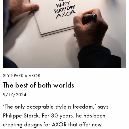
STYLEPARK
AXOR
The best of both worlds
9/17/2024
‘The only acceptable style is freedom,’ says
Philippe Starck. For 30 years, he has been
creating designs for AXOR that offer new