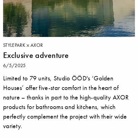
STYLEPARK
AXOR
Exclusive adventure
6/5/2025
Limited to 79 units, Studio ÖÖD's ‘Golden
Houses’ offer five-star comfort in the heart of
nature – thanks in part to the high-quality AXOR
products for bathrooms and kitchens, which
perfectly complement the project with their wide
variety.