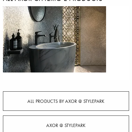
ALL PRODUCTS BY AXOR @ STYLEPARK
AXOR @ STYLEPARK