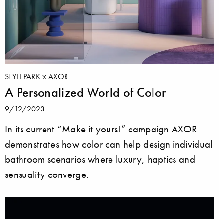
STYLEPARK
AXOR
A Personalized World of Color
9/12/2023
In its current “Make it yours!” campaign AXOR
demonstrates how color can help design individual
bathroom scenarios where luxury, haptics and
sensuality converge.