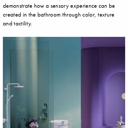
demonstrate how a sensory experience can be
created in the bathroom through color, texture
and tactility.