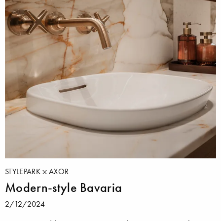
STYLEPARK
AXOR
Modern-style Bavaria
2/12/2024