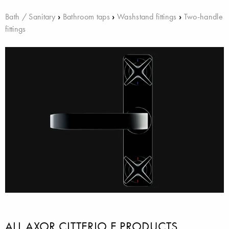
Bath / Sanitary
›
Bathroom taps
›
Washstand fittings
›
Two-handle
fittings
ALL AXOR CITTERIO E PRODUCTS