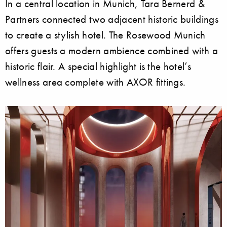
In a central location in Munich, Tara Bernerd &
Partners connected two adjacent historic buildings
to create a stylish hotel. The Rosewood Munich
offers guests a modern ambience combined with a
historic flair. A special highlight is the hotel’s
wellness area complete with AXOR fittings.