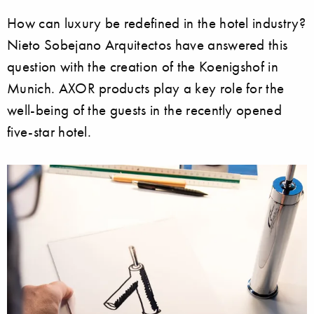
How can luxury be redefined in the hotel industry?
Nieto Sobejano Arquitectos have answered this
question with the creation of the Koenigshof in
Munich. AXOR products play a key role for the
well-being of the guests in the recently opened
five-star hotel.