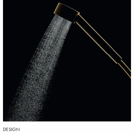
DESIGN