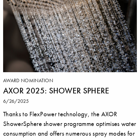
AWARD NOMINATION
AXOR 2025: SHOWER SPHERE
6/26/2025
Thanks to FlexPower technology, the AXOR
ShowerSphere shower programme optimises water
consumption and offers numerous spray modes for