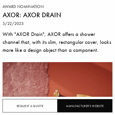
AWARD NOMINATION
AXOR: AXOR DRAIN
5/22/2023
With "AXOR Drain", AXOR offers a shower
channel that, with its slim, rectangular cover, looks
more like a design object than a component.
REQUEST A QUOTE
MANUFACTURER'S WEBSITE