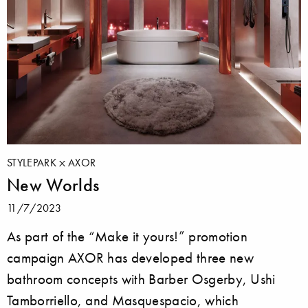
STYLEPARK
AXOR
New Worlds
11/7/2023
As part of the “Make it yours!” promotion
campaign AXOR has developed three new
bathroom concepts with Barber Osgerby, Ushi
Tamborriello, and Masquespacio, which