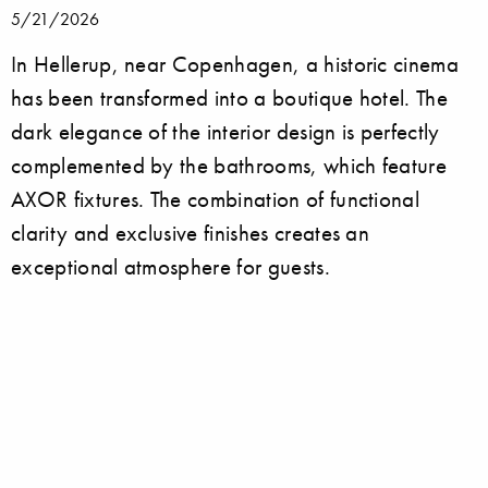
5/21/2026
In Hellerup, near Copenhagen, a historic cinema
has been transformed into a boutique hotel. The
dark elegance of the interior design is perfectly
complemented by the bathrooms, which feature
AXOR fixtures. The combination of functional
clarity and exclusive finishes creates an
exceptional atmosphere for guests.