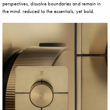
perspectives, dissolve boundaries and remain in
the mind: reduced to the essentials, yet bold.