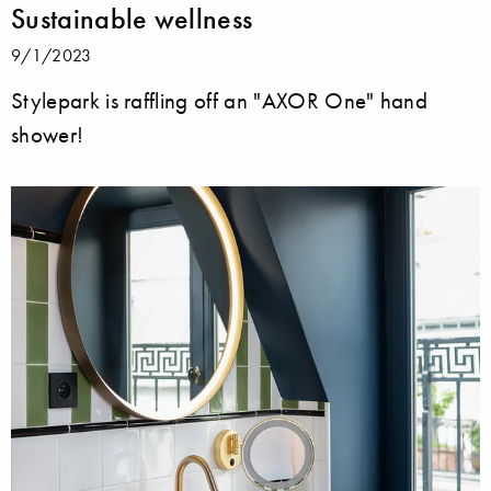
Sustainable wellness
9/1/2023
Stylepark is raffling off an "AXOR One" hand
shower!