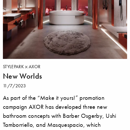
STYLEPARK
AXOR
New Worlds
11/7/2023
As part of the “Make it yours!” promotion
campaign AXOR has developed three new
bathroom concepts with Barber Osgerby, Ushi
Tamborriello, and Masquespacio, which