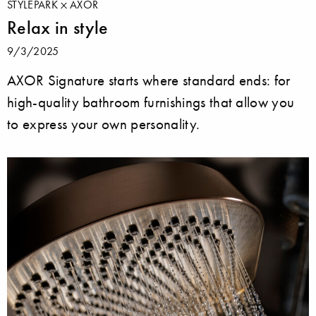
STYLEPARK
AXOR
Relax in style
9/3/2025
AXOR Signature starts where standard ends: for
high-quality bathroom furnishings that allow you
to express your own personality.