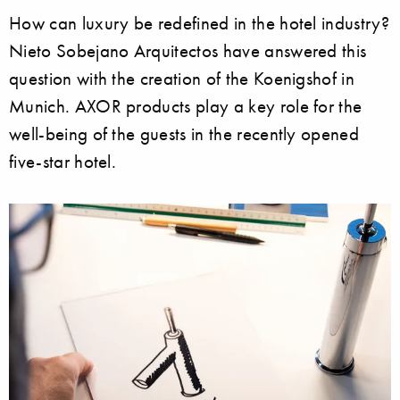
How can luxury be redefined in the hotel industry?
Nieto Sobejano Arquitectos have answered this
question with the creation of the Koenigshof in
Munich. AXOR products play a key role for the
well-being of the guests in the recently opened
five-star hotel.