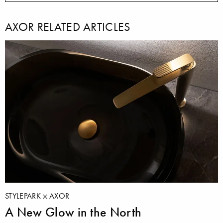
AXOR RELATED ARTICLES
STYLEPARK
AXOR
A New Glow in the North