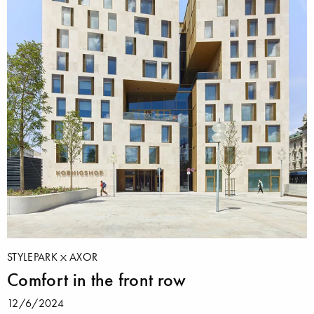
STYLEPARK
AXOR
Comfort in the front row
12/6/2024