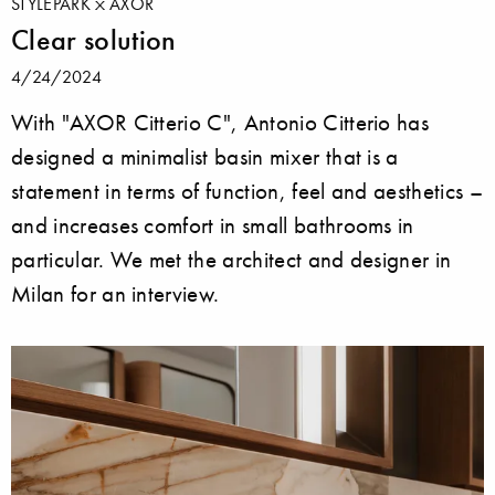
STYLEPARK
AXOR
Clear solution
4/24/2024
With "AXOR Citterio C", Antonio Citterio has
designed a minimalist basin mixer that is a
statement in terms of function, feel and aesthetics –
and increases comfort in small bathrooms in
particular. We met the architect and designer in
Milan for an interview.