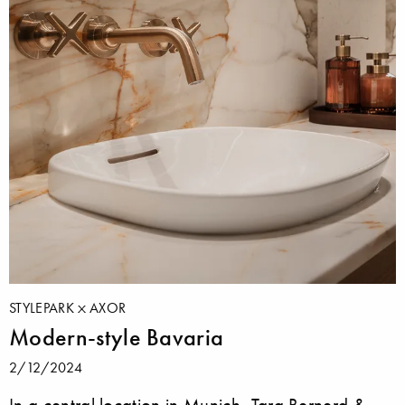
STYLEPARK
AXOR
Modern-style Bavaria
2/12/2024
In a central location in Munich, Tara Bernerd &