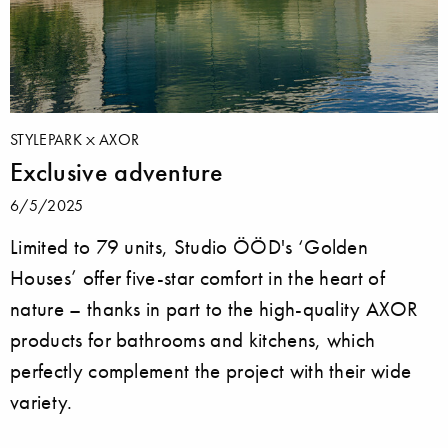
STYLEPARK
AXOR
Exclusive adventure
6/5/2025
Limited to 79 units, Studio ÖÖD's ‘Golden
Houses’ offer five-star comfort in the heart of
nature – thanks in part to the high-quality AXOR
products for bathrooms and kitchens, which
perfectly complement the project with their wide
variety.