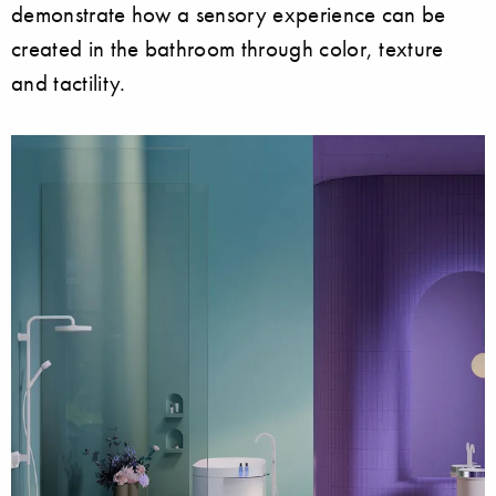
demonstrate how a sensory experience can be
created in the bathroom through color, texture
and tactility.