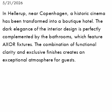
5/21/2026
In Hellerup, near Copenhagen, a historic cinema
has been transformed into a boutique hotel. The
dark elegance of the interior design is perfectly
complemented by the bathrooms, which feature
AXOR fixtures. The combination of functional
clarity and exclusive finishes creates an
exceptional atmosphere for guests.