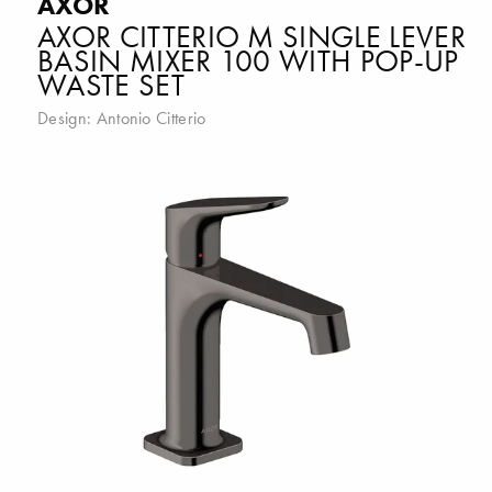
AXOR
AXOR CITTERIO M SINGLE LEVER
BASIN MIXER 100 WITH POP-UP
WASTE SET
Design:
Antonio Citterio