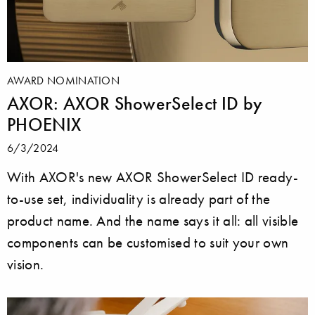
AWARD NOMINATION
AXOR: AXOR ShowerSelect ID by
PHOENIX
6/3/2024
With AXOR's new AXOR ShowerSelect ID ready-
to-use set, individuality is already part of the
product name. And the name says it all: all visible
components can be customised to suit your own
vision.