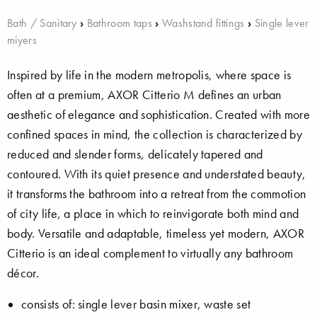
Bath / Sanitary
›
Bathroom taps
›
Washstand fittings
›
Single lever
miyers
Inspired by life in the modern metropolis, where space is
often at a premium, AXOR Citterio M defines an urban
aesthetic of elegance and sophistication. Created with more
confined spaces in mind, the collection is characterized by
reduced and slender forms, delicately tapered and
contoured. With its quiet presence and understated beauty,
it transforms the bathroom into a retreat from the commotion
of city life, a place in which to reinvigorate both mind and
body. Versatile and adaptable, timeless yet modern, AXOR
Citterio is an ideal complement to virtually any bathroom
décor.
consists of: single lever basin mixer, waste set