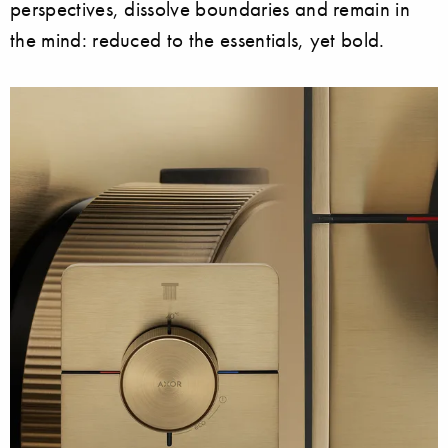
perspectives, dissolve boundaries and remain in
the mind: reduced to the essentials, yet bold.