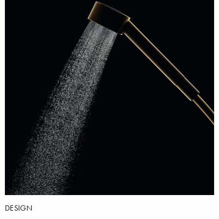
DESIGN