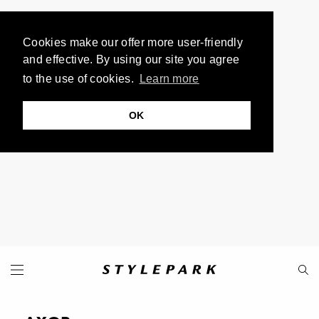
Cookies make our offer more user-friendly
and effective. By using our site you agree
to the use of cookies.
Learn more
OK