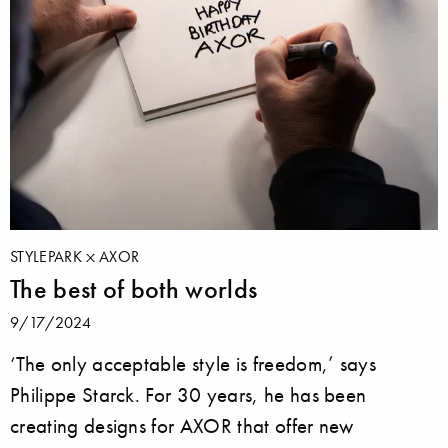
STYLEPARK
AXOR
The best of both worlds
9/17/2024
‘The only acceptable style is freedom,’ says
Philippe Starck. For 30 years, he has been
creating designs for AXOR that offer new