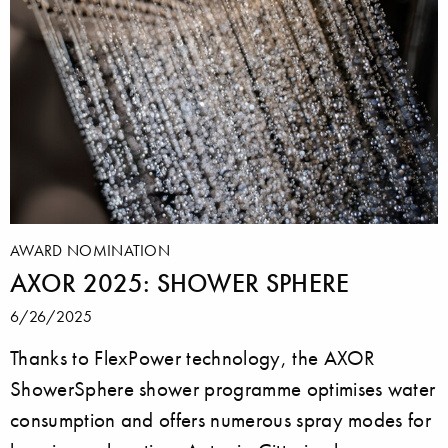
AWARD NOMINATION
AXOR 2025: SHOWER SPHERE
6/26/2025
Thanks to FlexPower technology, the AXOR
ShowerSphere shower programme optimises water
consumption and offers numerous spray modes for