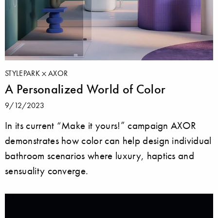
STYLEPARK
AXOR
A Personalized World of Color
9/12/2023
In its current “Make it yours!” campaign AXOR
demonstrates how color can help design individual
bathroom scenarios where luxury, haptics and
sensuality converge.