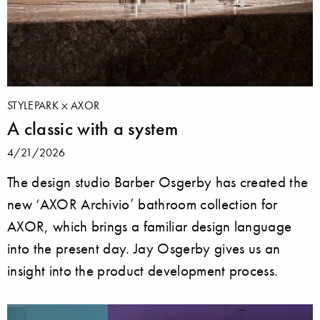
STYLEPARK
AXOR
A classic with a system
4/21/2026
The design studio Barber Osgerby has created the
new ‘AXOR Archivio’ bathroom collection for
AXOR, which brings a familiar design language
into the present day. Jay Osgerby gives us an
insight into the product development process.