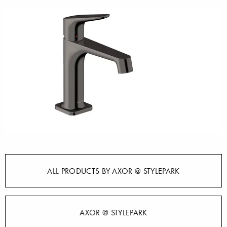
ALL PRODUCTS BY AXOR @ STYLEPARK
AXOR @ STYLEPARK