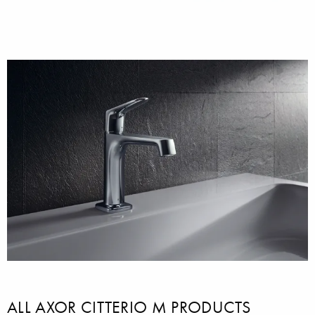
ALL AXOR CITTERIO M PRODUCTS