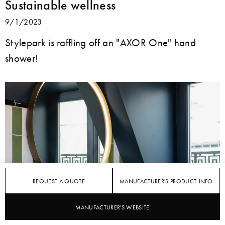
Sustainable wellness
9/1/2023
Stylepark is raffling off an "AXOR One" hand
shower!
REQUEST A QUOTE
MANUFACTURER'S PRODUCT-INFO
MANUFACTURER'S WEBSITE