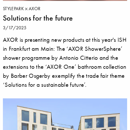
STYLEPARK
AXOR
Solutions for the future
3/17/2025
AXOR is presenting new products at this year's ISH
in Frankfurt am Main: The ‘AXOR ShowerSphere’
shower programme by Antonio Citterio and the
extensions to the ‘AXOR One’ bathroom collection
by Barber Osgerby exemplify the trade fair theme
‘Solutions for a sustainable future’.