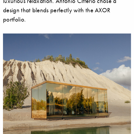
luxurious relaxation. Antonio Citterio chose a
design that blends perfectly with the AXOR
portfolio.