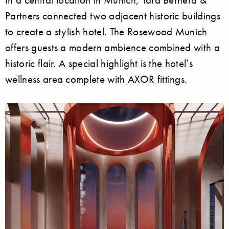
Partners connected two adjacent historic buildings
to create a stylish hotel. The Rosewood Munich
offers guests a modern ambience combined with a
historic flair. A special highlight is the hotel’s
wellness area complete with AXOR fittings.