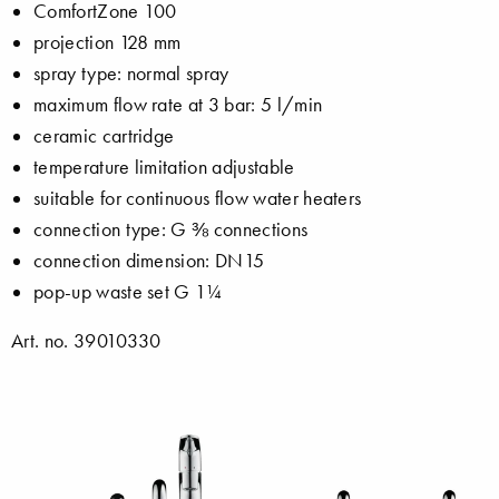
ComfortZone 100
projection 128 mm
spray type: normal spray
maximum flow rate at 3 bar: 5 l/min
ceramic cartridge
temperature limitation adjustable
suitable for continuous flow water heaters
connection type: G ⅜ connections
connection dimension: DN15
pop-up waste set G 1¼
Art. no. 39010330