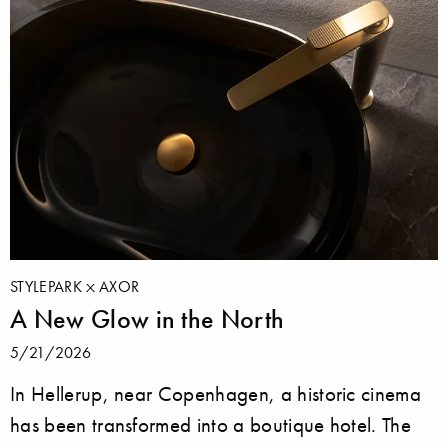
STYLEPARK
AXOR
A New Glow in the North
5/21/2026
In Hellerup, near Copenhagen, a historic cinema
has been transformed into a boutique hotel. The