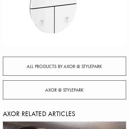
ALL PRODUCTS BY AXOR @ STYLEPARK
AXOR @ STYLEPARK
AXOR RELATED ARTICLES