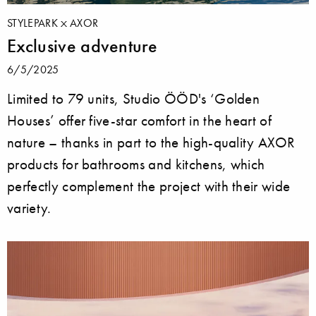
STYLEPARK
AXOR
Exclusive adventure
6/5/2025
Limited to 79 units, Studio ÖÖD's ‘Golden
Houses’ offer five-star comfort in the heart of
nature – thanks in part to the high-quality AXOR
products for bathrooms and kitchens, which
perfectly complement the project with their wide
variety.