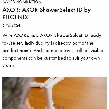
AWARD NOMINATION
AXOR: AXOR ShowerSelect ID by
PHOENIX
6/3/2024
With AXOR's new AXOR ShowerSelect ID ready-
to-use set, individuality is already part of the
product name. And the name says it all: all visible
components can be customised to suit your own
vision.