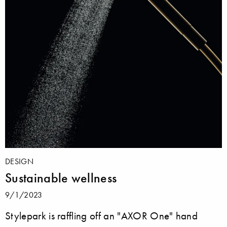
DESIGN
Sustainable wellness
9/1/2023
Stylepark is raffling off an "AXOR One" hand