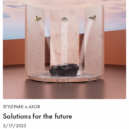
STYLEPARK
AXOR
Solutions for the future
3/17/2025