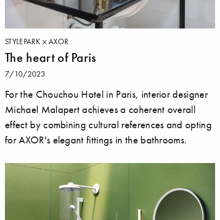
STYLEPARK
AXOR
The heart of Paris
7/10/2023
For the Chouchou Hotel in Paris, interior designer
Michael Malapert achieves a coherent overall
effect by combining cultural references and opting
for AXOR's elegant fittings in the bathrooms.