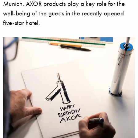
Munich. AXOR products play a key role for the
well-being of the guests in the recently opened
five-star hotel.