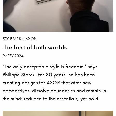
STYLEPARK
AXOR
The best of both worlds
9/17/2024
‘The only acceptable style is freedom,’ says
Philippe Starck. For 30 years, he has been
creating designs for AXOR that offer new
perspectives, dissolve boundaries and remain in
the mind: reduced to the essentials, yet bold.