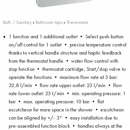
Bath / Sanitary
›
Bathroom taps
›
Thermostats
1 function and 1 additional outlet • Select push-button
on/off control for 1 outlet • precise temperature control
thanks to vertical handle structure and haptic feedback
from the thermostat handle • water flow control with
stop function • thermostat cartridge, Start/stop valve to
operate the functions • maximum flow rate at 3 bar:
32,8 l/min • flow rate upper outlet: 23 l/min • flow
rate lower outlet: 23 l/min • min. operating pressure: 1
bar • max. operating pressure: 10 bar • flat
escutcheon for more space in the shower • escutcheon
can be aligned by +/- 3° • easy installation due to
pre-assembled function block • handles always at the