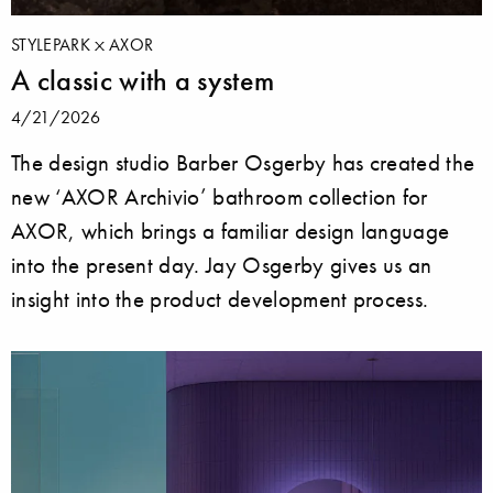
STYLEPARK
AXOR
A classic with a system
4/21/2026
The design studio Barber Osgerby has created the
new ‘AXOR Archivio’ bathroom collection for
AXOR, which brings a familiar design language
into the present day. Jay Osgerby gives us an
insight into the product development process.