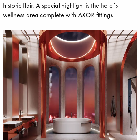
historic flair. A special highlight is the hotel’s
wellness area complete with AXOR fittings.