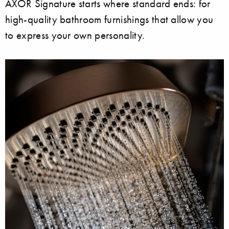
AXOR Signature starts where standard ends: for
high-quality bathroom furnishings that allow you
to express your own personality.