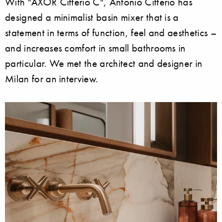
With "AXOR Citterio C", Antonio Citterio has
designed a minimalist basin mixer that is a
statement in terms of function, feel and aesthetics –
and increases comfort in small bathrooms in
particular. We met the architect and designer in
Milan for an interview.