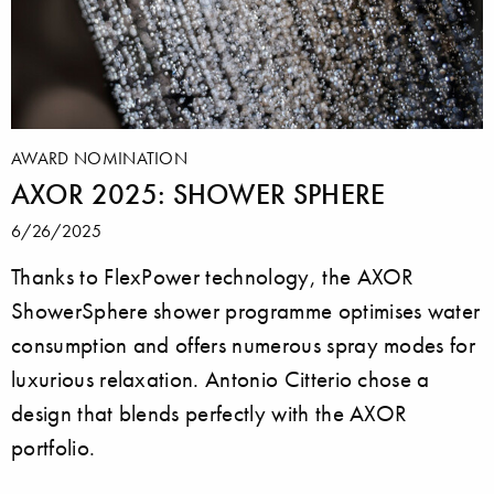
AWARD NOMINATION
AXOR 2025: SHOWER SPHERE
6/26/2025
Thanks to FlexPower technology, the AXOR
ShowerSphere shower programme optimises water
consumption and offers numerous spray modes for
luxurious relaxation. Antonio Citterio chose a
design that blends perfectly with the AXOR
portfolio.