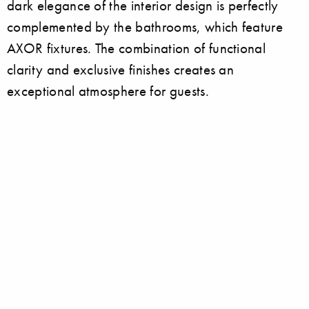
dark elegance of the interior design is perfectly
complemented by the bathrooms, which feature
AXOR fixtures. The combination of functional
clarity and exclusive finishes creates an
exceptional atmosphere for guests.