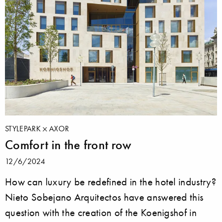
STYLEPARK
AXOR
Comfort in the front row
12/6/2024
How can luxury be redefined in the hotel industry?
Nieto Sobejano Arquitectos have answered this
question with the creation of the Koenigshof in