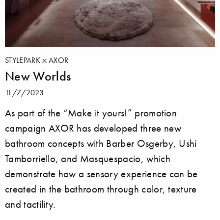
STYLEPARK
AXOR
New Worlds
11/7/2023
As part of the “Make it yours!” promotion
campaign AXOR has developed three new
bathroom concepts with Barber Osgerby, Ushi
Tamborriello, and Masquespacio, which
demonstrate how a sensory experience can be
created in the bathroom through color, texture
and tactility.