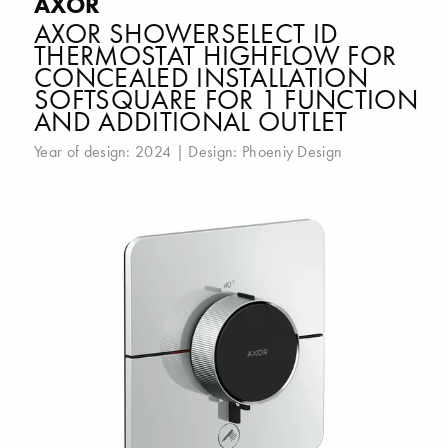
AXOR
AXOR SHOWERSELECT ID
THERMOSTAT HIGHFLOW FOR
CONCEALED INSTALLATION
SOFTSQUARE FOR 1 FUNCTION
AND ADDITIONAL OUTLET
Year of design: 2024 | Design:
Phoeniy Design