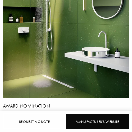
AWARD NOMINATION
AXOR: AXOR DRAIN
REQUEST A QUOTE
MANUFACTURER'S WEBSITE
5/22/2023