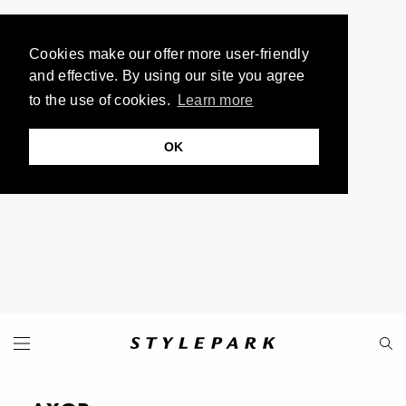
Cookies make our offer more user-friendly
and effective. By using our site you agree
to the use of cookies.
Learn more
OK