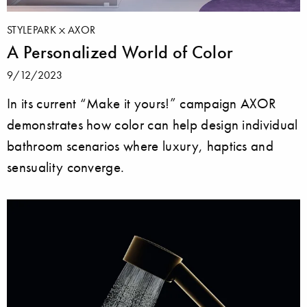
STYLEPARK
AXOR
A Personalized World of Color
9/12/2023
In its current “Make it yours!” campaign AXOR
demonstrates how color can help design individual
bathroom scenarios where luxury, haptics and
sensuality converge.