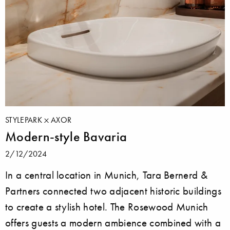
STYLEPARK
AXOR
Modern-style Bavaria
2/12/2024
In a central location in Munich, Tara Bernerd &
Partners connected two adjacent historic buildings
to create a stylish hotel. The Rosewood Munich
offers guests a modern ambience combined with a