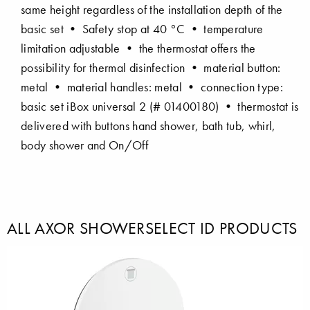
same height regardless of the installation depth of the
basic set • Safety stop at 40 °C • temperature
limitation adjustable • the thermostat offers the
possibility for thermal disinfection • material button:
metal • material handles: metal • connection type:
basic set iBox universal 2 (# 01400180) • thermostat is
delivered with buttons hand shower, bath tub, whirl,
body shower and On/Off
ALL AXOR SHOWERSELECT ID PRODUCTS