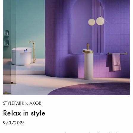
STYLEPARK
AXOR
Relax in style
9/3/2025