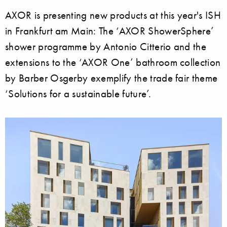
AXOR is presenting new products at this year's ISH
in Frankfurt am Main: The ‘AXOR ShowerSphere’
shower programme by Antonio Citterio and the
extensions to the ‘AXOR One’ bathroom collection
by Barber Osgerby exemplify the trade fair theme
‘Solutions for a sustainable future’.