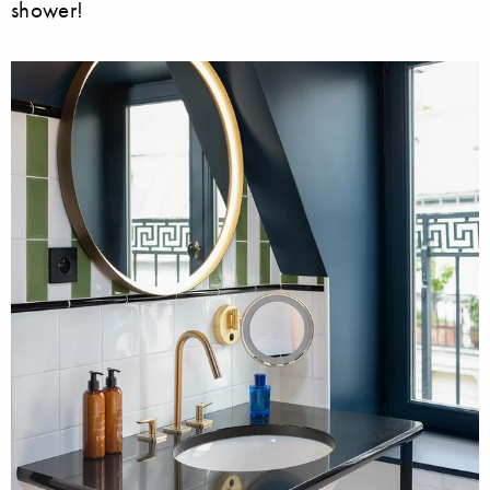
shower!