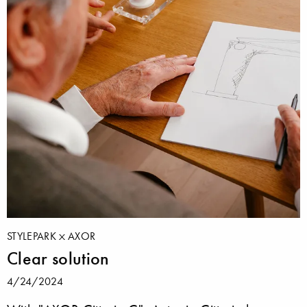
STYLEPARK
AXOR
Clear solution
4/24/2024