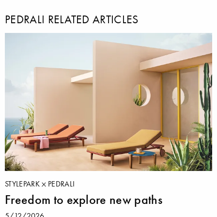
PEDRALI RELATED ARTICLES
STYLEPARK
PEDRALI
Freedom to explore new paths
5/12/2026