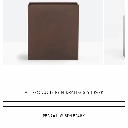
ALL PRODUCTS BY PEDRALI @ STYLEPARK
PEDRALI @ STYLEPARK