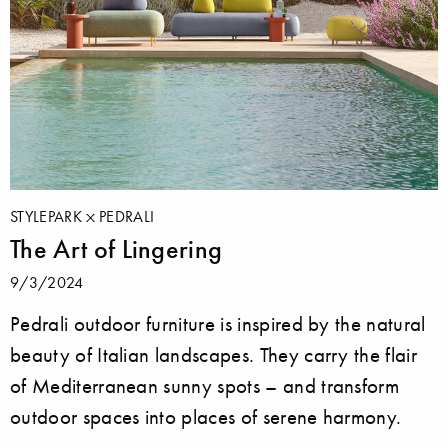
STYLEPARK
PEDRALI
The Art of Lingering
9/3/2024
Pedrali outdoor furniture is inspired by the natural
beauty of Italian landscapes. They carry the flair
of Mediterranean sunny spots – and transform
outdoor spaces into places of serene harmony.