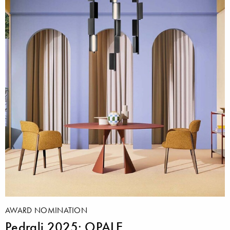
AWARD NOMINATION
Pedrali 2025: OPALE