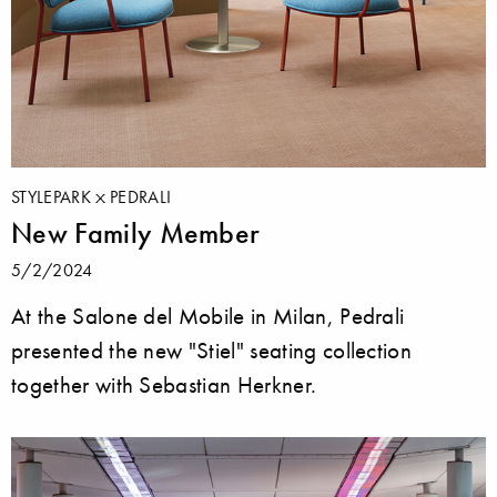
STYLEPARK
PEDRALI
New Family Member
5/2/2024
At the Salone del Mobile in Milan, Pedrali
presented the new "Stiel" seating collection
together with Sebastian Herkner.