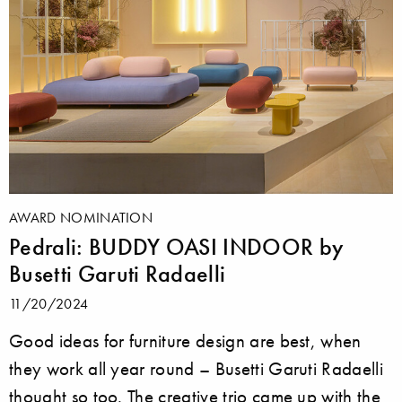
AWARD NOMINATION
Pedrali: BUDDY OASI INDOOR by
Busetti Garuti Radaelli
11/20/2024
Good ideas for furniture design are best, when
they work all year round – Busetti Garuti Radaelli
thought so too. The creative trio came up with the