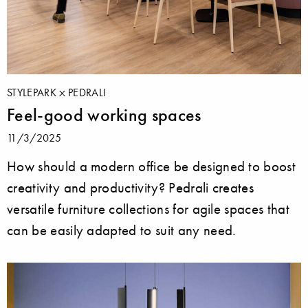
STYLEPARK
PEDRALI
Feel-good working spaces
11/3/2025
How should a modern office be designed to boost
creativity and productivity? Pedrali creates
versatile furniture collections for agile spaces that
can be easily adapted to suit any need.