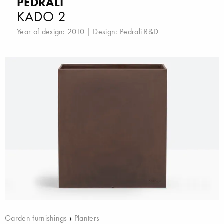
PEDRALI
KADO 2
Year of design: 2010 | Design:
Pedrali R&D
Garden furnishings
›
Planters