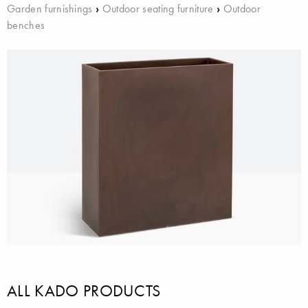
Garden furnishings
›
Outdoor seating furniture
›
Outdoor
benches
ALL KADO PRODUCTS