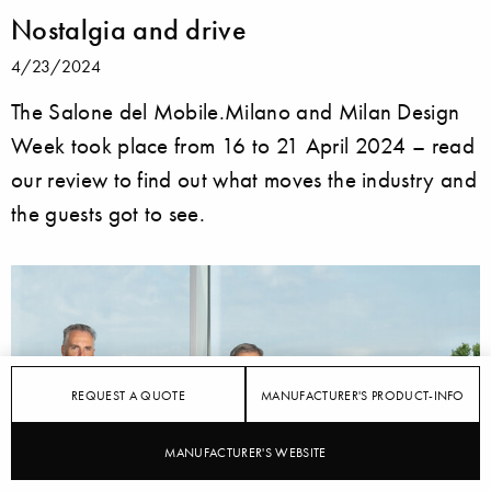
Nostalgia and drive
4/23/2024
The Salone del Mobile.Milano and Milan Design
Week took place from 16 to 21 April 2024 – read
our review to find out what moves the industry and
the guests got to see.
REQUEST A QUOTE
MANUFACTURER'S PRODUCT-INFO
MANUFACTURER'S WEBSITE