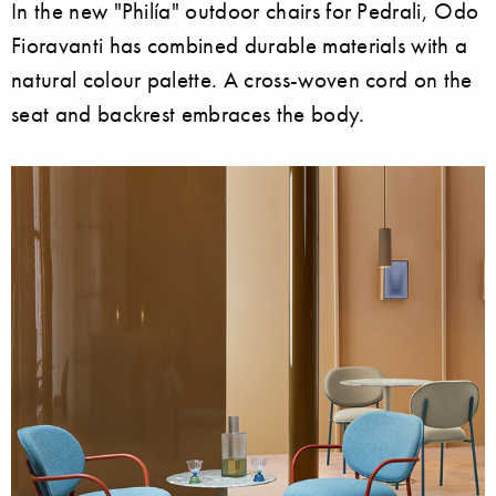
In the new "Philía" outdoor chairs for Pedrali, Odo
Fioravanti has combined durable materials with a
natural colour palette. A cross-woven cord on the
seat and backrest embraces the body.