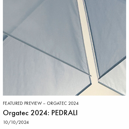
FEATURED PREVIEW – ORGATEC 2024
Orgatec 2024: PEDRALI
10/10/2024