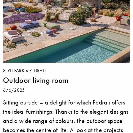
STYLEPARK
PEDRALI
Outdoor living room
6/6/2025
Sitting outside ­– a delight for which Pedrali offers
the ideal furnishings: Thanks to the elegant designs
and a wide range of colours, the outdoor space
becomes the centre of life. A look at the projects