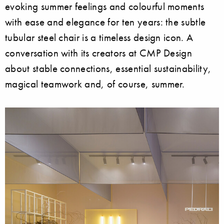
evoking summer feelings and colourful moments
with ease and elegance for ten years: the subtle
tubular steel chair is a timeless design icon. A
conversation with its creators at CMP Design
about stable connections, essential sustainability,
magical teamwork and, of course, summer.