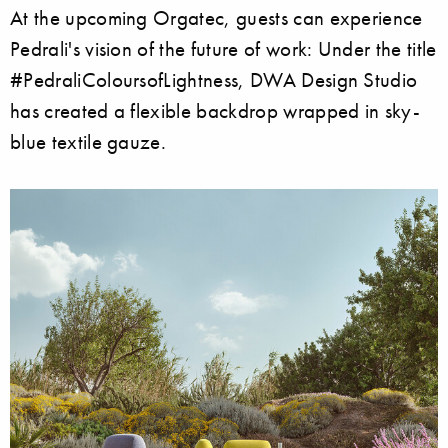
At the upcoming Orgatec, guests can experience
Pedrali's vision of the future of work: Under the title
#PedraliColoursofLightness, DWA Design Studio
has created a flexible backdrop wrapped in sky-
blue textile gauze.