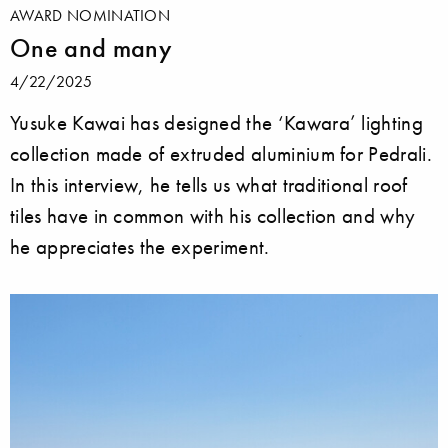
AWARD NOMINATION
One and many
4/22/2025
Yusuke Kawai has designed the ‘Kawara’ lighting
collection made of extruded aluminium for Pedrali.
In this interview, he tells us what traditional roof
tiles have in common with his collection and why
he appreciates the experiment.