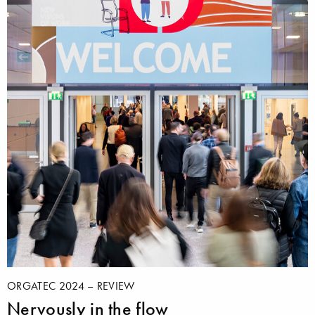
ORGATEC 2024 – REVIEW
Nervously in the flow