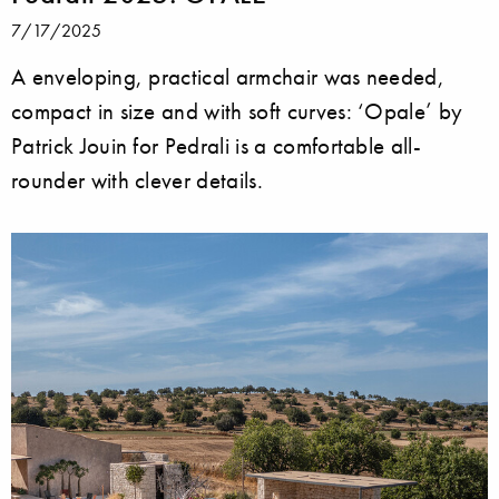
7/17/2025
A enveloping, practical armchair was needed,
compact in size and with soft curves: ‘Opale’ by
Patrick Jouin for Pedrali is a comfortable all-
rounder with clever details.