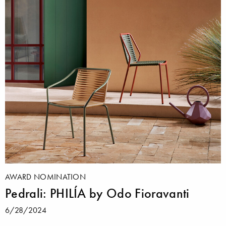
AWARD NOMINATION
Pedrali: PHILÍA by Odo Fioravanti
6/28/2024