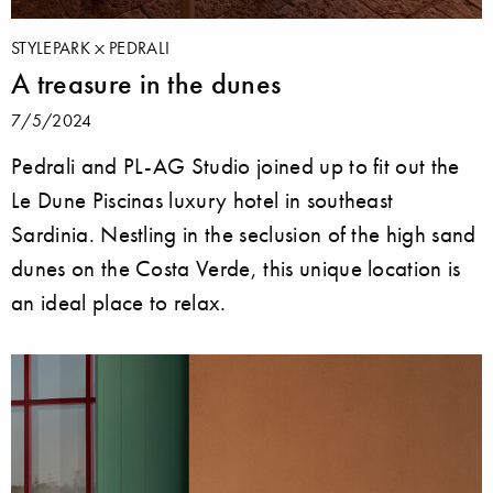
STYLEPARK
PEDRALI
A treasure in the dunes
7/5/2024
Pedrali and PL-AG Studio joined up to fit out the
Le Dune Piscinas luxury hotel in southeast
Sardinia. Nestling in the seclusion of the high sand
dunes on the Costa Verde, this unique location is
an ideal place to relax.