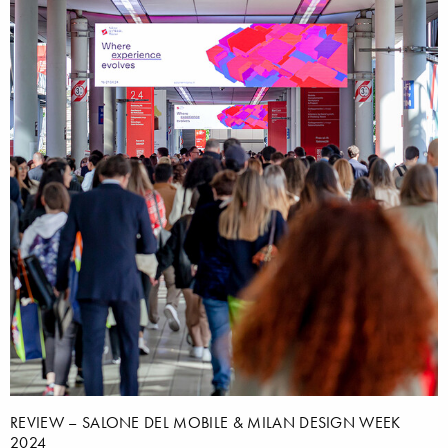
REVIEW – SALONE DEL MOBILE & MILAN DESIGN WEEK
2024