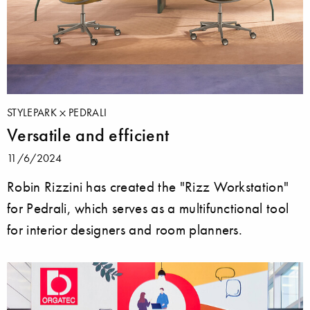
STYLEPARK
PEDRALI
Versatile and efficient
11/6/2024
Robin Rizzini has created the "Rizz Workstation"
for Pedrali, which serves as a multifunctional tool
for interior designers and room planners.