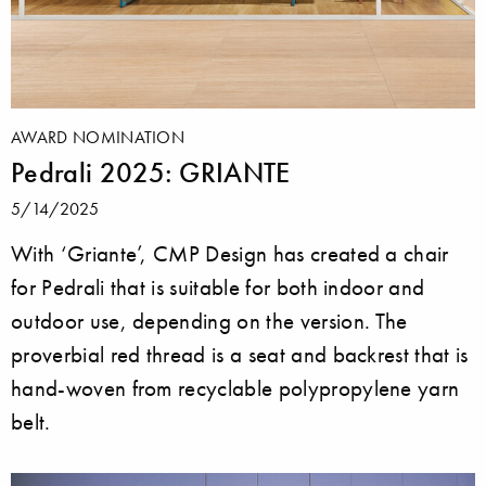
AWARD NOMINATION
Pedrali 2025: GRIANTE
5/14/2025
With ‘Griante’, CMP Design has created a chair
for Pedrali that is suitable for both indoor and
outdoor use, depending on the version. The
proverbial red thread is a seat and backrest that is
hand-woven from recyclable polypropylene yarn
belt.