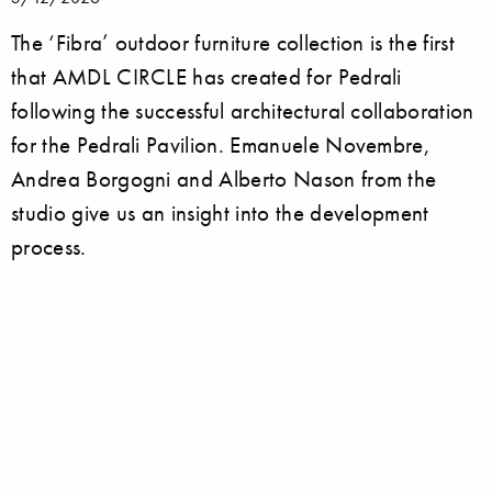
The ‘Fibra’ outdoor furniture collection is the first
that AMDL CIRCLE has created for Pedrali
following the successful architectural collaboration
for the Pedrali Pavilion. Emanuele Novembre,
Andrea Borgogni and Alberto Nason from the
studio give us an insight into the development
process.