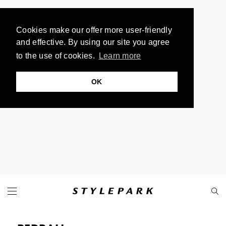
Cookies make our offer more user-friendly
and effective. By using our site you agree
to the use of cookies.
Learn more
OK