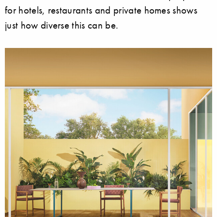
for hotels, restaurants and private homes shows
just how diverse this can be.