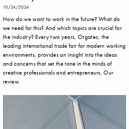
10/24/2024
How do we want to work in the future? What do
we need for this? And which topics are crucial for
the industry? Every two years, Orgatec, the
leading international trade fair for modern working
environments, provides an insight into the ideas
and concerns that set the tone in the minds of
creative professionals and entrepreneurs. Our
review.