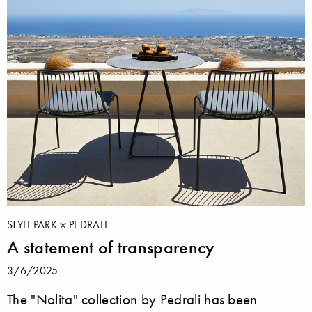
STYLEPARK
PEDRALI
A statement of transparency
3/6/2025
The "Nolita" collection by Pedrali has been