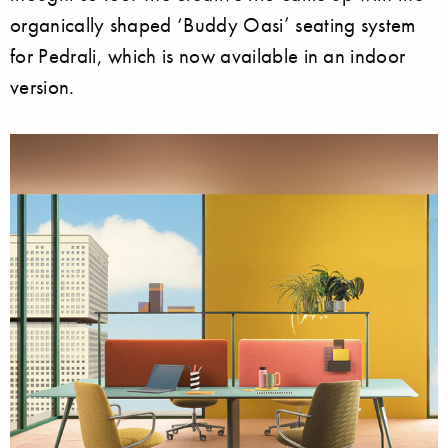
organically shaped ‘Buddy Oasi’ seating system
for Pedrali, which is now available in an indoor
version.