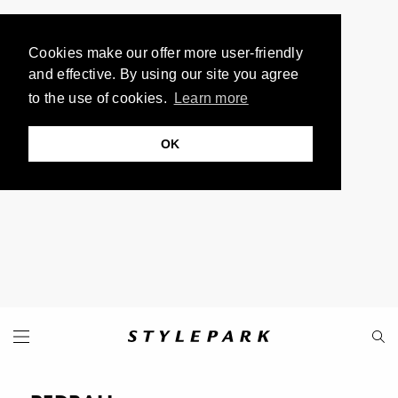
Cookies make our offer more user-friendly
and effective. By using our site you agree
to the use of cookies.
Learn more
OK