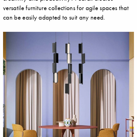
versatile furniture collections for agile spaces that
can be easily adapted to suit any need.