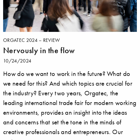
ORGATEC 2024 – REVIEW
Nervously in the flow
10/24/2024
How do we want to work in the future? What do
we need for this? And which topics are crucial for
the industry? Every two years, Orgatec, the
leading international trade fair for modern working
environments, provides an insight into the ideas
and concerns that set the tone in the minds of
creative professionals and entrepreneurs. Our