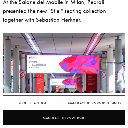
At the Salone del Mobile in Milan, Pedrali
presented the new "Stiel" seating collection
together with Sebastian Herkner.
REQUEST A QUOTE
MANUFACTURER'S PRODUCT-INFO
MANUFACTURER'S WEBSITE