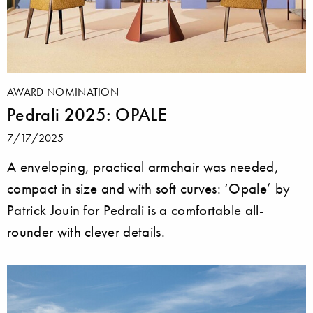
AWARD NOMINATION
Pedrali 2025: OPALE
7/17/2025
A enveloping, practical armchair was needed,
compact in size and with soft curves: ‘Opale’ by
Patrick Jouin for Pedrali is a comfortable all-
rounder with clever details.