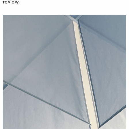
review.