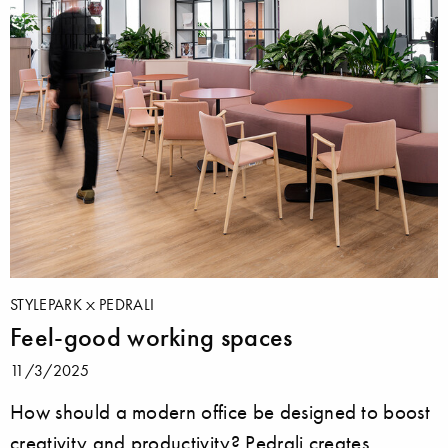
STYLEPARK
PEDRALI
Feel-good working spaces
11/3/2025
How should a modern office be designed to boost
creativity and productivity? Pedrali creates