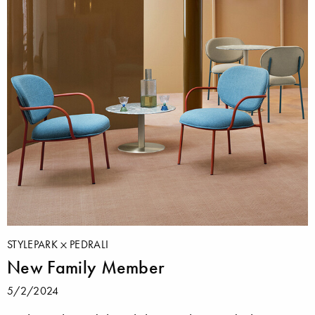
STYLEPARK
PEDRALI
New Family Member
5/2/2024