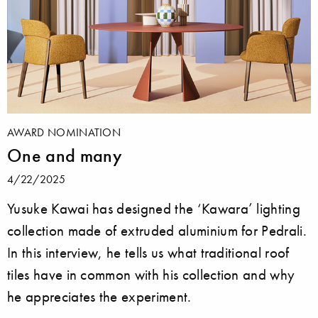
AWARD NOMINATION
One and many
4/22/2025
Yusuke Kawai has designed the ‘Kawara’ lighting
collection made of extruded aluminium for Pedrali.
In this interview, he tells us what traditional roof
tiles have in common with his collection and why
he appreciates the experiment.