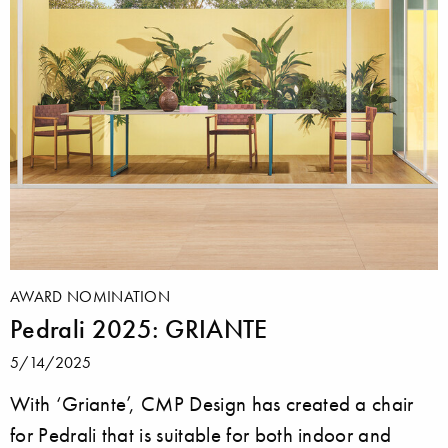
AWARD NOMINATION
Pedrali 2025: GRIANTE
5/14/2025
With ‘Griante’, CMP Design has created a chair
for Pedrali that is suitable for both indoor and