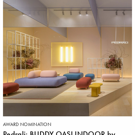
AWARD NOMINATION
Pedrali: BUDDY OASI INDOOR by