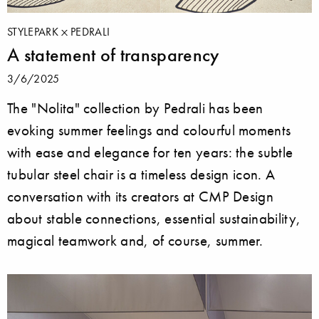
STYLEPARK
PEDRALI
A statement of transparency
3/6/2025
The "Nolita" collection by Pedrali has been
evoking summer feelings and colourful moments
with ease and elegance for ten years: the subtle
tubular steel chair is a timeless design icon. A
conversation with its creators at CMP Design
about stable connections, essential sustainability,
magical teamwork and, of course, summer.