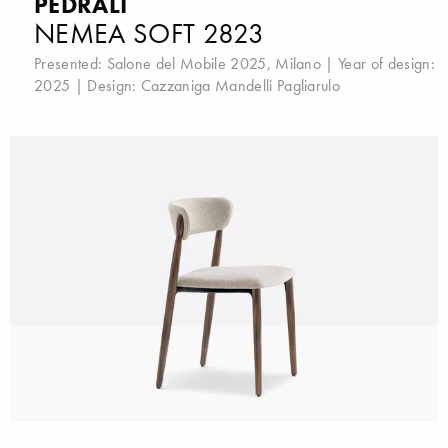
PEDRALI
NEMEA SOFT 2823
Presented:
Salone del Mobile 2025, Milano
| Year of design:
2025 | Design:
Cazzaniga Mandelli Pagliarulo