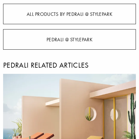
ALL PRODUCTS BY PEDRALI @ STYLEPARK
PEDRALI @ STYLEPARK
PEDRALI RELATED ARTICLES