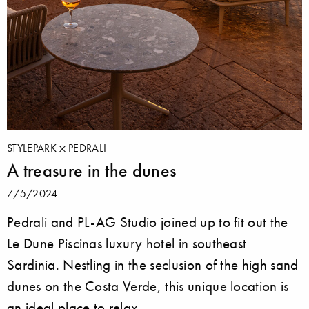
STYLEPARK
PEDRALI
A treasure in the dunes
7/5/2024
Pedrali and PL-AG Studio joined up to fit out the
Le Dune Piscinas luxury hotel in southeast
Sardinia. Nestling in the seclusion of the high sand
dunes on the Costa Verde, this unique location is
an ideal place to relax.