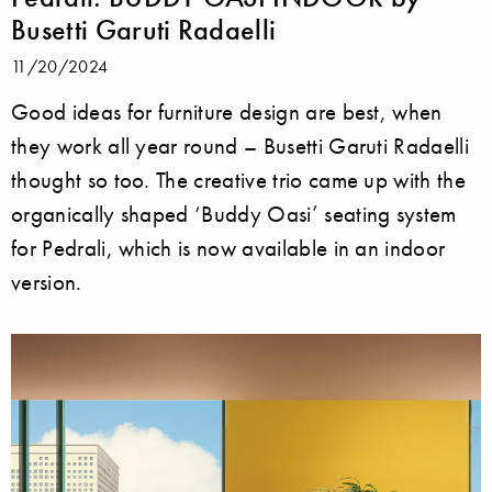
Busetti Garuti Radaelli
11/20/2024
Good ideas for furniture design are best, when
they work all year round – Busetti Garuti Radaelli
thought so too. The creative trio came up with the
organically shaped ‘Buddy Oasi’ seating system
for Pedrali, which is now available in an indoor
version.