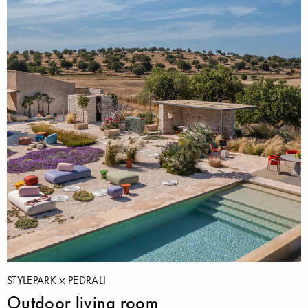
STYLEPARK
PEDRALI
Outdoor living room