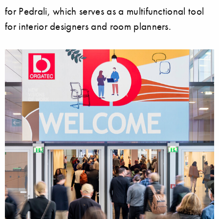
for Pedrali, which serves as a multifunctional tool
for interior designers and room planners.