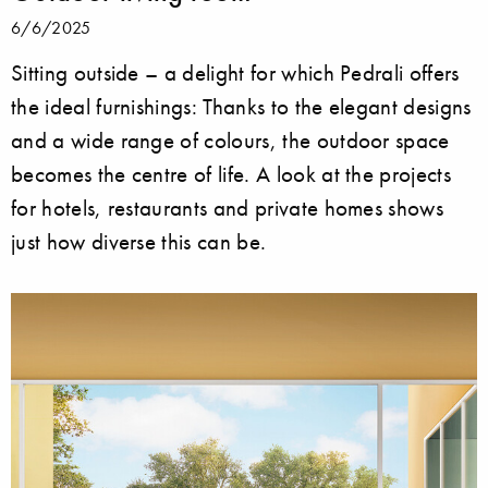
6/6/2025
Sitting outside ­– a delight for which Pedrali offers
the ideal furnishings: Thanks to the elegant designs
and a wide range of colours, the outdoor space
becomes the centre of life. A look at the projects
for hotels, restaurants and private homes shows
just how diverse this can be.