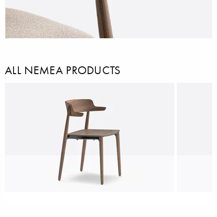
ALL NEMEA PRODUCTS