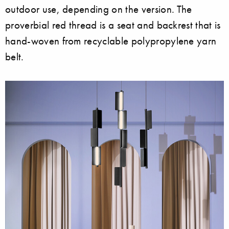
outdoor use, depending on the version. The
proverbial red thread is a seat and backrest that is
hand-woven from recyclable polypropylene yarn
belt.