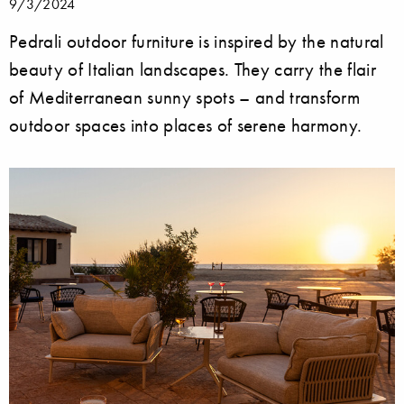
9/3/2024
Pedrali outdoor furniture is inspired by the natural
beauty of Italian landscapes. They carry the flair
of Mediterranean sunny spots – and transform
outdoor spaces into places of serene harmony.