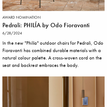
AWARD NOMINATION
Pedrali: PHILÍA by Odo Fioravanti
6/28/2024
In the new "Philía" outdoor chairs for Pedrali, Odo
Fioravanti has combined durable materials with a
natural colour palette. A cross-woven cord on the
seat and backrest embraces the body.