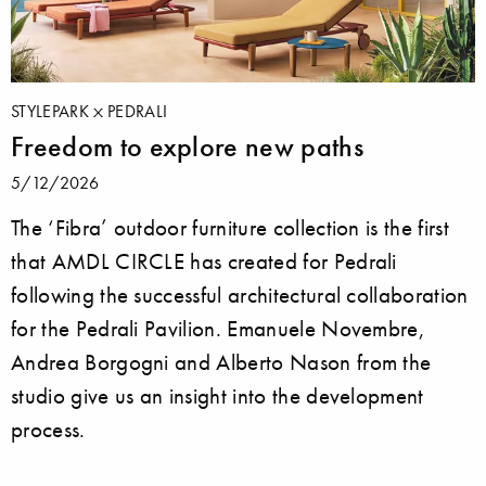
STYLEPARK
PEDRALI
Freedom to explore new paths
5/12/2026
The ‘Fibra’ outdoor furniture collection is the first
that AMDL CIRCLE has created for Pedrali
following the successful architectural collaboration
for the Pedrali Pavilion. Emanuele Novembre,
Andrea Borgogni and Alberto Nason from the
studio give us an insight into the development
process.