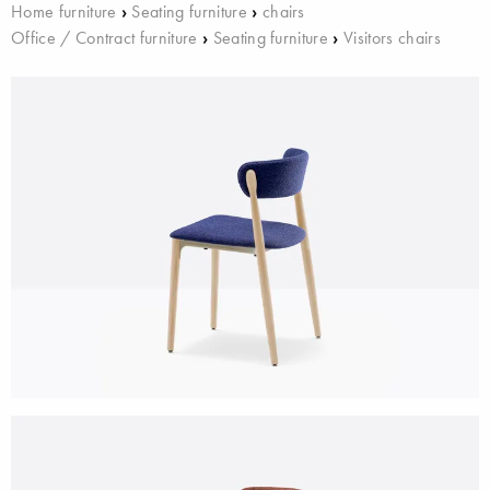
Home furniture
›
Seating furniture
›
chairs
Office / Contract furniture
›
Seating furniture
›
Visitors chairs