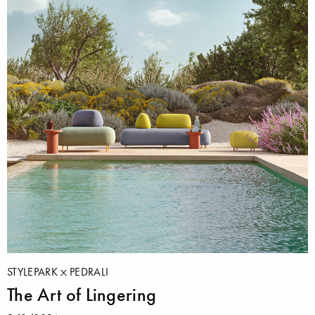
STYLEPARK
PEDRALI
The Art of Lingering