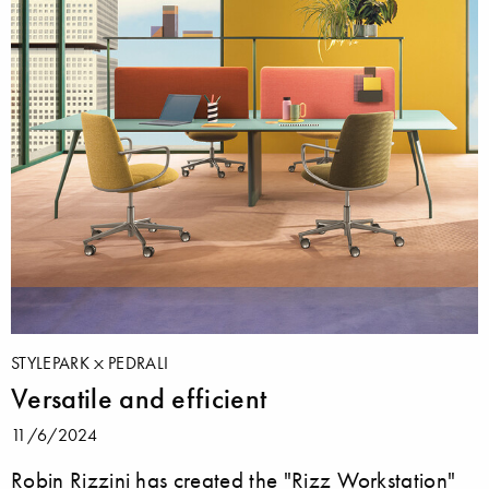
STYLEPARK
PEDRALI
Versatile and efficient
11/6/2024
Robin Rizzini has created the "Rizz Workstation"