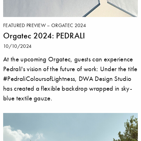
FEATURED PREVIEW – ORGATEC 2024
Orgatec 2024: PEDRALI
10/10/2024
At the upcoming Orgatec, guests can experience
Pedrali's vision of the future of work: Under the title
#PedraliColoursofLightness, DWA Design Studio
has created a flexible backdrop wrapped in sky-
blue textile gauze.