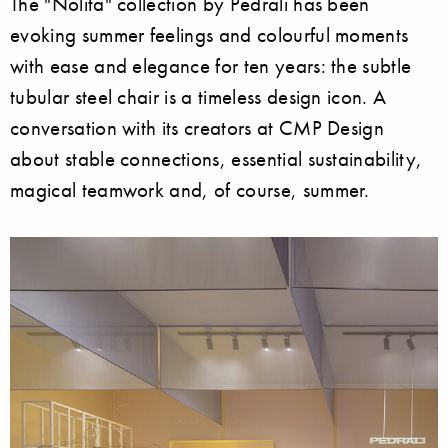
The "Nolita" collection by Pedrali has been
evoking summer feelings and colourful moments
with ease and elegance for ten years: the subtle
tubular steel chair is a timeless design icon. A
conversation with its creators at CMP Design
about stable connections, essential sustainability,
magical teamwork and, of course, summer.