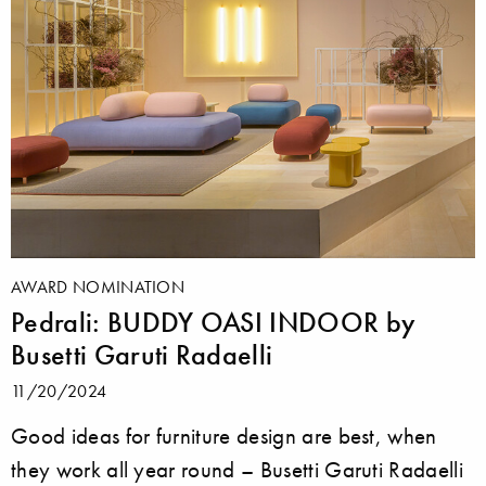
AWARD NOMINATION
Pedrali: BUDDY OASI INDOOR by
Busetti Garuti Radaelli
11/20/2024
Good ideas for furniture design are best, when
they work all year round – Busetti Garuti Radaelli