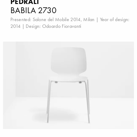
PEDRALI
BABILA 2730
Presented:
Salone del Mobile 2014, Milan
| Year of design:
2014 | Design:
Odoardo Fioravanti