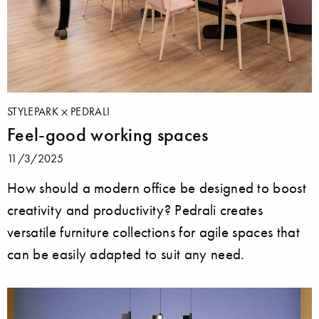
STYLEPARK
PEDRALI
Feel-good working spaces
11/3/2025
How should a modern office be designed to boost
creativity and productivity? Pedrali creates
versatile furniture collections for agile spaces that
can be easily adapted to suit any need.