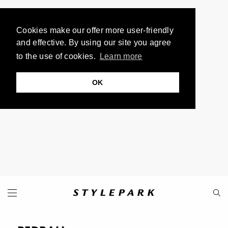
Cookies make our offer more user-friendly
and effective. By using our site you agree
to the use of cookies.
Learn more
OK