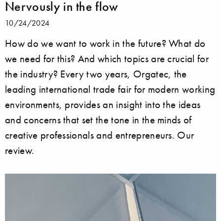
Nervously in the flow
10/24/2024
How do we want to work in the future? What do
we need for this? And which topics are crucial for
the industry? Every two years, Orgatec, the
leading international trade fair for modern working
environments, provides an insight into the ideas
and concerns that set the tone in the minds of
creative professionals and entrepreneurs. Our
review.