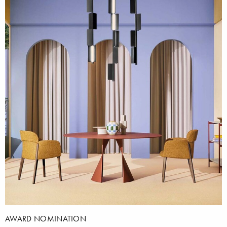
AWARD NOMINATION