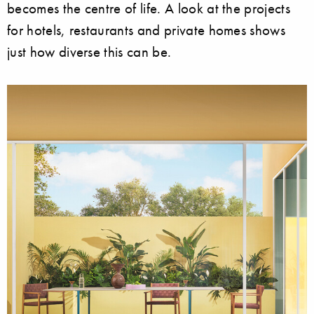
becomes the centre of life. A look at the projects
for hotels, restaurants and private homes shows
just how diverse this can be.