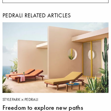
PEDRALI RELATED ARTICLES
STYLEPARK
PEDRALI
Freedom to explore new paths