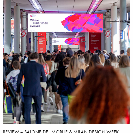
REVIEW – SALONE DEL MOBILE & MILAN DESIGN WEEK