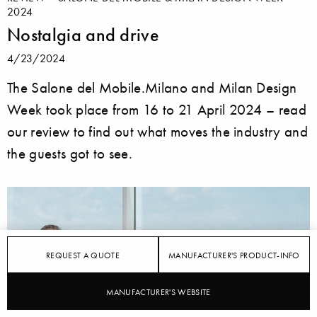
2024
Nostalgia and drive
4/23/2024
The Salone del Mobile.Milano and Milan Design
Week took place from 16 to 21 April 2024 – read
our review to find out what moves the industry and
the guests got to see.
REQUEST A QUOTE
MANUFACTURER'S PRODUCT-INFO
MANUFACTURER'S WEBSITE