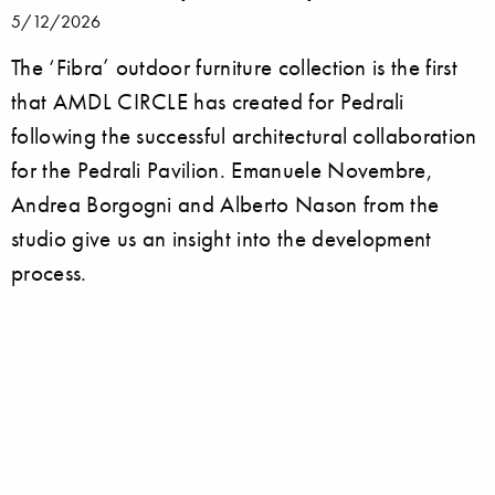
5/12/2026
The ‘Fibra’ outdoor furniture collection is the first
that AMDL CIRCLE has created for Pedrali
following the successful architectural collaboration
for the Pedrali Pavilion. Emanuele Novembre,
Andrea Borgogni and Alberto Nason from the
studio give us an insight into the development
process.