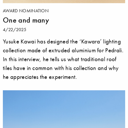
AWARD NOMINATION
One and many
4/22/2025
Yusuke Kawai has designed the ‘Kawara’ lighting
collection made of extruded aluminium for Pedrali.
In this interview, he tells us what traditional roof
tiles have in common with his collection and why
he appreciates the experiment.