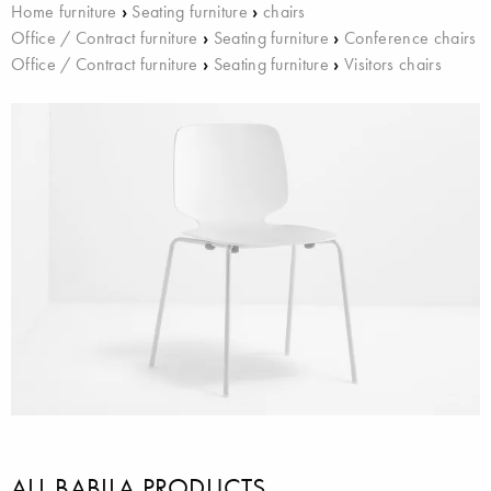
Home furniture
›
Seating furniture
›
chairs
Office / Contract furniture
›
Seating furniture
›
Conference chairs
Office / Contract furniture
›
Seating furniture
›
Visitors chairs
ALL BABILA PRODUCTS