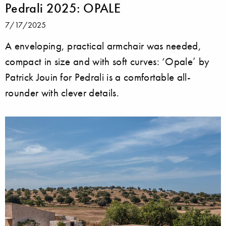
Pedrali 2025: OPALE
7/17/2025
A enveloping, practical armchair was needed,
compact in size and with soft curves: ‘Opale’ by
Patrick Jouin for Pedrali is a comfortable all-
rounder with clever details.