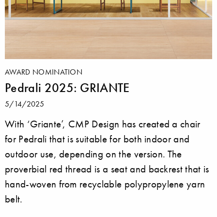
AWARD NOMINATION
Pedrali 2025: GRIANTE
5/14/2025
With ‘Griante’, CMP Design has created a chair
for Pedrali that is suitable for both indoor and
outdoor use, depending on the version. The
proverbial red thread is a seat and backrest that is
hand-woven from recyclable polypropylene yarn
belt.