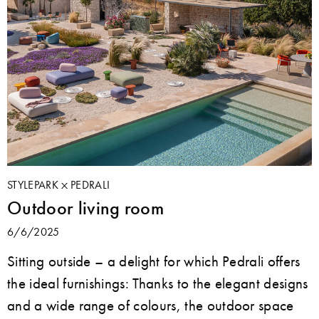
STYLEPARK
PEDRALI
Outdoor living room
6/6/2025
Sitting outside ­– a delight for which Pedrali offers
the ideal furnishings: Thanks to the elegant designs
and a wide range of colours, the outdoor space