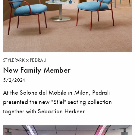
STYLEPARK
PEDRALI
New Family Member
5/2/2024
At the Salone del Mobile in Milan, Pedrali
presented the new "Stiel" seating collection
together with Sebastian Herkner.