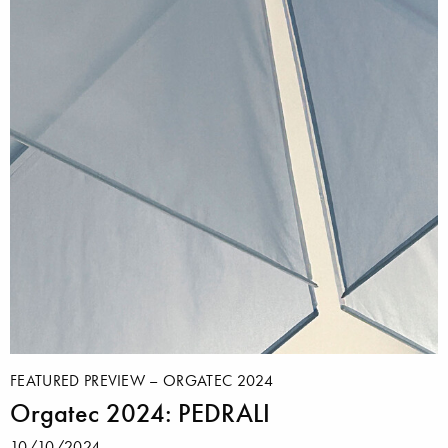
FEATURED PREVIEW – ORGATEC 2024
Orgatec 2024: PEDRALI
10/10/2024