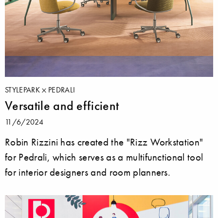
STYLEPARK
PEDRALI
Versatile and efficient
11/6/2024
Robin Rizzini has created the "Rizz Workstation"
for Pedrali, which serves as a multifunctional tool
for interior designers and room planners.