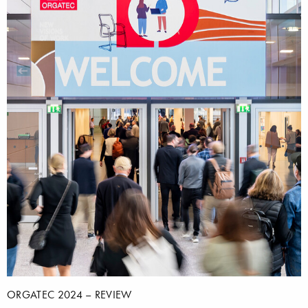
ORGATEC 2024 – REVIEW