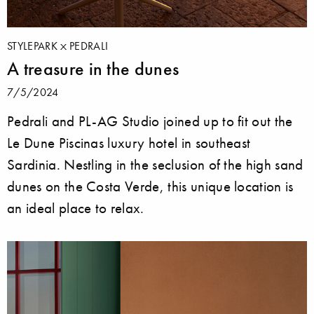
STYLEPARK
PEDRALI
A treasure in the dunes
7/5/2024
Pedrali and PL-AG Studio joined up to fit out the
Le Dune Piscinas luxury hotel in southeast
Sardinia. Nestling in the seclusion of the high sand
dunes on the Costa Verde, this unique location is
an ideal place to relax.