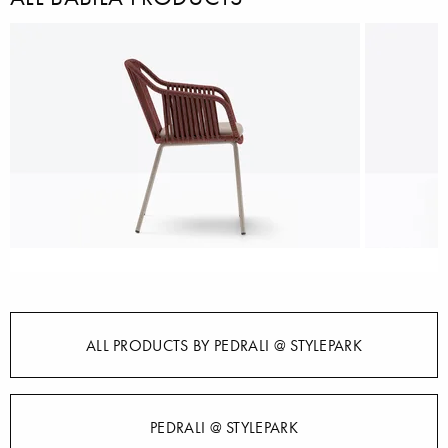
ALL PRODUCTS BY PEDRALI @ STYLEPARK
PEDRALI @ STYLEPARK