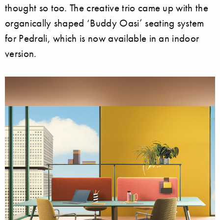
thought so too. The creative trio came up with the
organically shaped ‘Buddy Oasi’ seating system
for Pedrali, which is now available in an indoor
version.