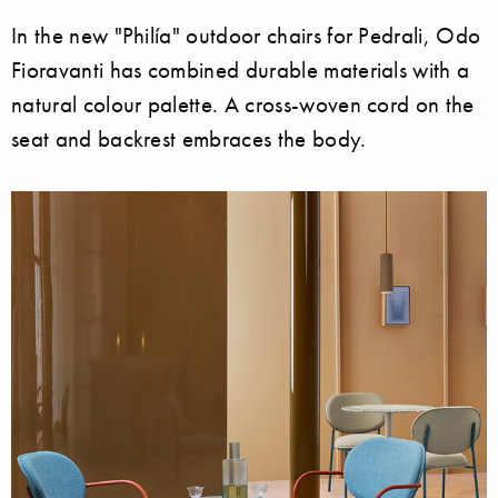
In the new "Philía" outdoor chairs for Pedrali, Odo
Fioravanti has combined durable materials with a
natural colour palette. A cross-woven cord on the
seat and backrest embraces the body.