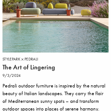
STYLEPARK
PEDRALI
The Art of Lingering
9/3/2024
Pedrali outdoor furniture is inspired by the natural
beauty of Italian landscapes. They carry the flair
of Mediterranean sunny spots – and transform
outdoor spaces into places of serene harmony.