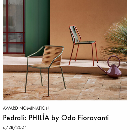
AWARD NOMINATION
Pedrali: PHILÍA by Odo Fioravanti
6/28/2024