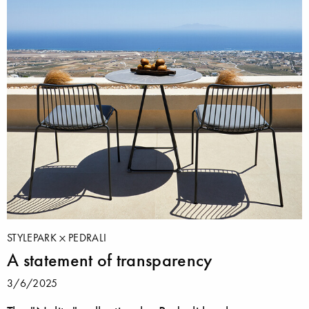
STYLEPARK
PEDRALI
A statement of transparency
3/6/2025