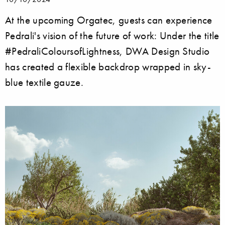
At the upcoming Orgatec, guests can experience
Pedrali's vision of the future of work: Under the title
#PedraliColoursofLightness, DWA Design Studio
has created a flexible backdrop wrapped in sky-
blue textile gauze.